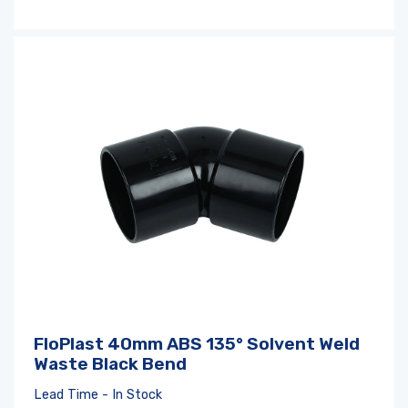
FloPlast 40mm ABS 135° Solvent Weld
Waste Black Bend
Lead Time - In Stock