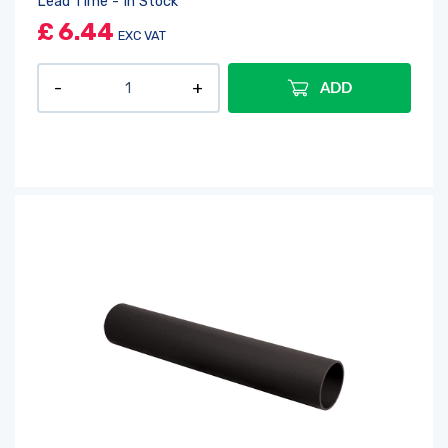
Lead Time - In Stock
£
6.44
EXC VAT
ADD