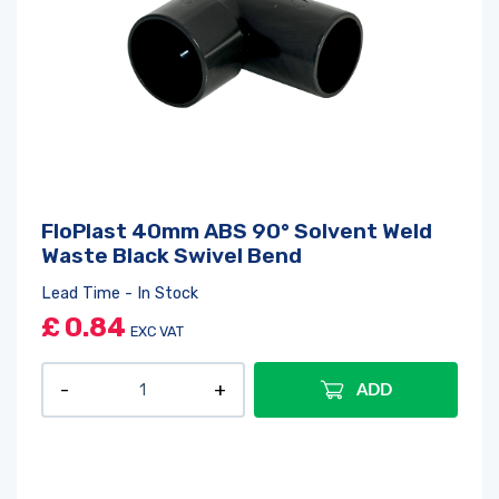
FloPlast 40mm ABS 90° Solvent Weld
Waste Black Swivel Bend
Lead Time - In Stock
£
0.84
EXC VAT
ADD