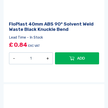
FloPlast 40mm ABS 90° Solvent Weld
Waste Black Knuckle Bend
Lead Time - In Stock
£
0.84
EXC VAT
ADD