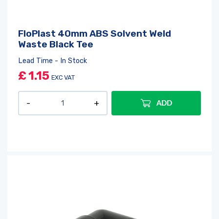
FloPlast 40mm ABS Solvent Weld
Waste Black Tee
Lead Time - In Stock
£
1.15
EXC VAT
ADD