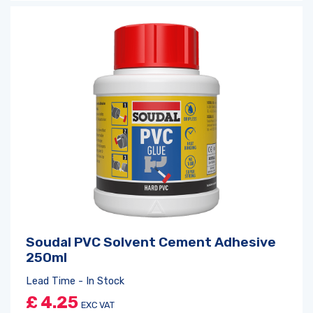
Soudal PVC Solvent Cement Adhesive
250ml
Lead Time - In Stock
£
4.25
EXC VAT