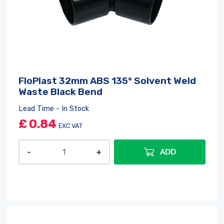
FloPlast 32mm ABS 135° Solvent Weld
Waste Black Bend
Lead Time - In Stock
£
0.84
EXC VAT
ADD