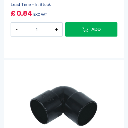
Lead Time - In Stock
£
0.84
EXC VAT
ADD