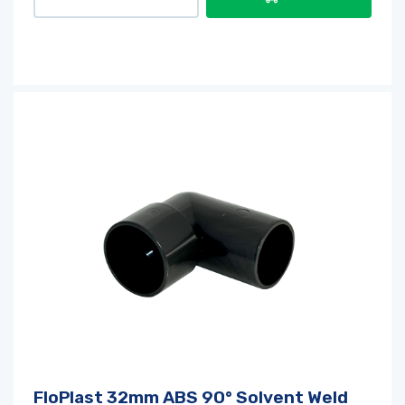
FloPlast 32mm ABS 90° Solvent Weld