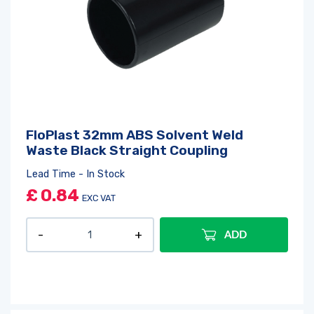
FloPlast 32mm ABS Solvent Weld
Waste Black Straight Coupling
Lead Time - In Stock
£
0.84
EXC VAT
ADD