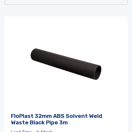
FloPlast 32mm ABS Solvent Weld
Waste Black Pipe 3m