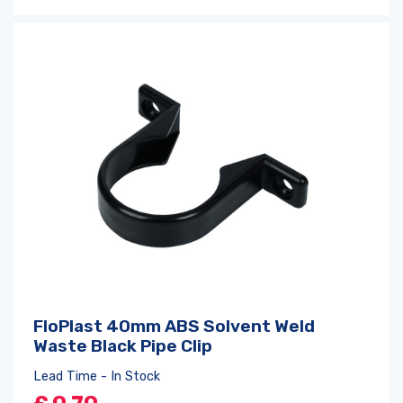
FloPlast 40mm ABS Solvent Weld
Waste Black Pipe Clip
Lead Time - In Stock