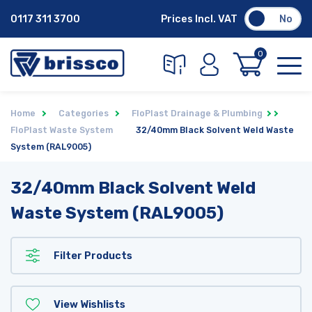
0117 311 3700
Prices Incl. VAT
No
0
Home
Categories
FloPlast Drainage & Plumbing
FloPlast Waste System
32/40mm Black Solvent Weld Waste
System (RAL9005)
32/40mm Black Solvent Weld
Waste System (RAL9005)
Filter Products
View Wishlists