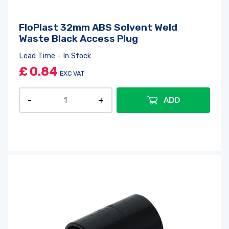
FloPlast 32mm ABS Solvent Weld
Waste Black Access Plug
Lead Time - In Stock
£
0.84
EXC VAT
ADD