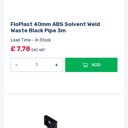
FloPlast 40mm ABS Solvent Weld
Waste Black Pipe 3m
Lead Time - In Stock
£
7.78
EXC VAT
ADD