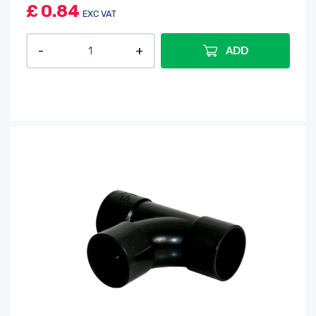
£
0.84
EXC VAT
ADD