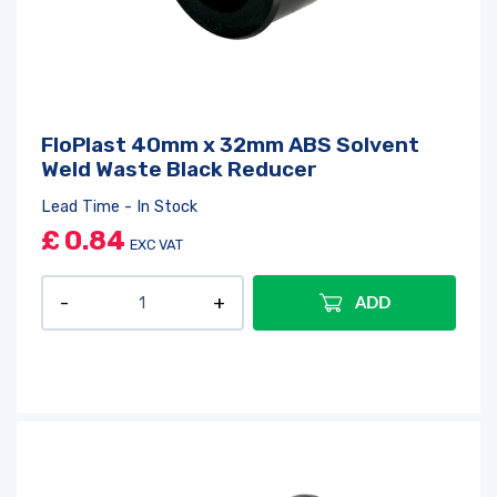
Log in
or
register
to create a wishlist
FloPlast 40mm x 32mm ABS Solvent
Weld Waste Black Reducer
Lead Time - In Stock
£
0.84
EXC VAT
ADD