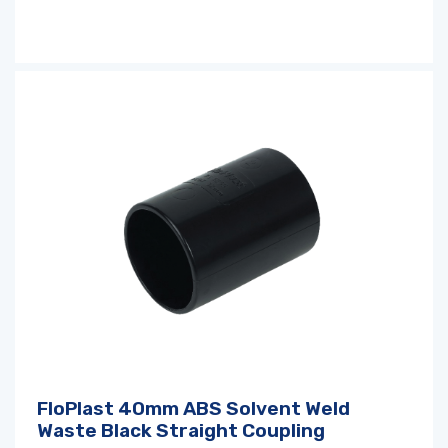
FloPlast 40mm ABS Solvent Weld
Waste Black Straight Coupling