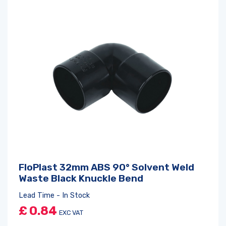
FloPlast 32mm ABS 90° Solvent Weld
Waste Black Knuckle Bend
Lead Time - In Stock
£
0.84
EXC VAT