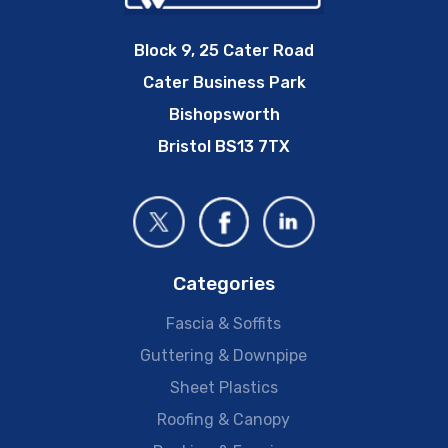
Block 9, 25 Cater Road
Cater Business Park
Bishopsworth
Bristol BS13 7TX
Categories
Fascia & Soffits
Guttering & Downpipe
Sheet Plastics
Roofing & Canopy