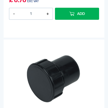
£
0.70
EXC VAT
ADD