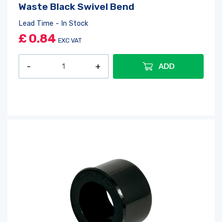
Waste Black Swivel Bend
Lead Time - In Stock
£
0.84
EXC VAT
ADD