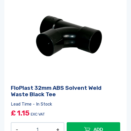
FloPlast 32mm ABS Solvent Weld
Waste Black Tee
Lead Time - In Stock
£
1.15
EXC VAT
ADD