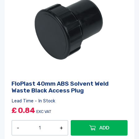
FloPlast 40mm ABS Solvent Weld
Waste Black Access Plug
Lead Time - In Stock
£
0.84
EXC VAT
ADD