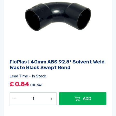
FloPlast 40mm ABS 92.5° Solvent Weld
Waste Black Swept Bend
Lead Time - In Stock
£
0.84
EXC VAT
ADD