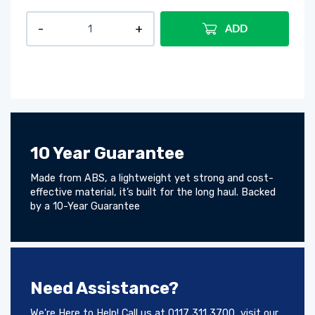
ADD
10 Year Guarantee
Made from ABS, a lightweight yet strong and cost-
effective material, it’s built for the long haul. Backed
by a 10-Year Guarantee
Need Assistance?
We're Here to Help! Call us at 0117 311 3700, visit our