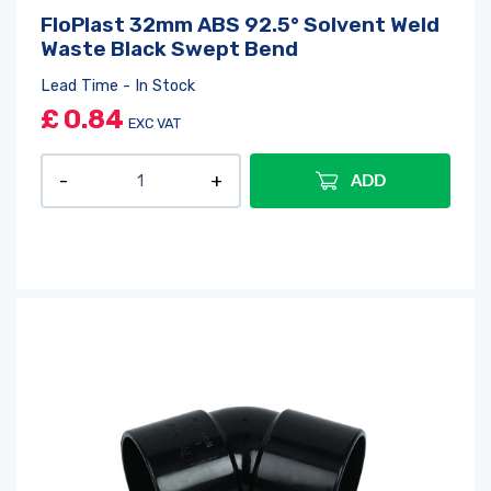
FloPlast 32mm ABS 92.5° Solvent Weld
Waste Black Swept Bend
Lead Time - In Stock
£
0.84
EXC VAT
ADD