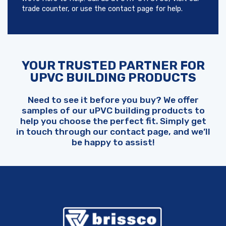
trade counter, or use the contact page for help.
YOUR TRUSTED PARTNER FOR
UPVC BUILDING PRODUCTS
Need to see it before you buy? We offer
samples of our uPVC building products to
help you choose the perfect fit. Simply get
in touch through our contact page, and we’ll
be happy to assist!