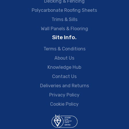
Decking & Fencing
Polycarbonate Roofing Sheets
Trims & Sills
Wall Panels & Flooring
Site Info.
Terms & Conditions
About Us
Knowledge Hub
Contact Us
Deliveries and Returns
Privacy Policy
Cookie Policy