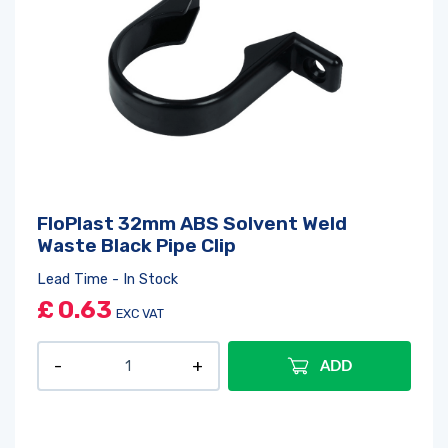
FloPlast 32mm ABS Solvent Weld
Waste Black Pipe Clip
Lead Time - In Stock
£
0.63
EXC VAT
ADD