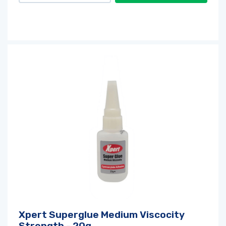
Xpert Superglue Medium Viscocity
Strength - 20g