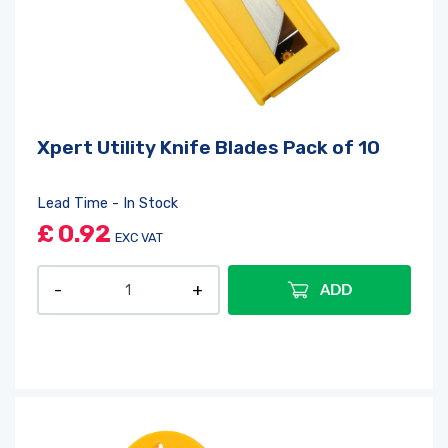
Xpert Utility Knife Blades Pack of 10
Lead Time - In Stock
£
0.92
EXC VAT
ADD