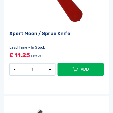
Xpert Moon / Sprue Knife
Lead Time - In Stock
£
11.25
EXC VAT
ADD