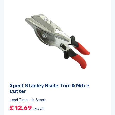
Xpert Stanley Blade Trim & Mitre
Cutter
Lead Time - In Stock
£
12.69
EXC VAT