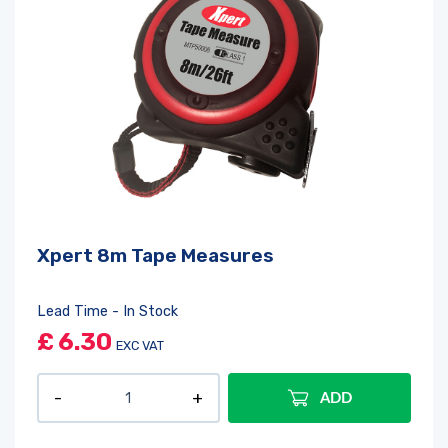
Xpert 8m Tape Measures
Lead Time - In Stock
£
6.30
EXC VAT
ADD