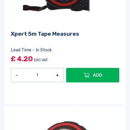
Xpert 5m Tape Measures
Lead Time - In Stock
£
4.20
EXC VAT
ADD