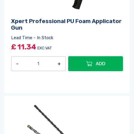
Log in
or
register
to create a wishlist
Xpert Professional PU Foam Applicator
Gun
Lead Time - In Stock
£
11.34
EXC VAT
ADD