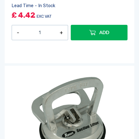
Lead Time - In Stock
£
4.42
EXC VAT
ADD