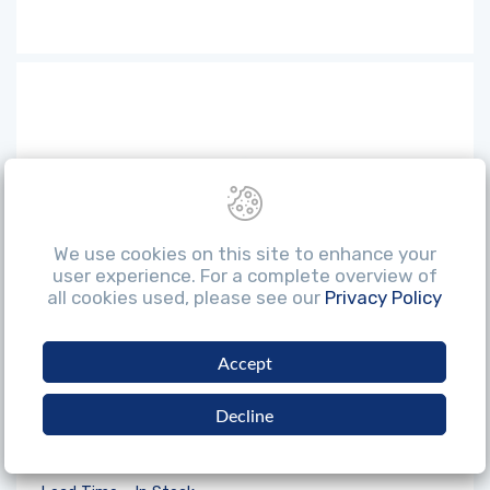
We use cookies on this site to enhance your
user experience. For a complete overview of
all cookies used, please see our
Privacy Policy
Accept
Decline
Xpert 32MM Nylon Hammer Head Hard
White