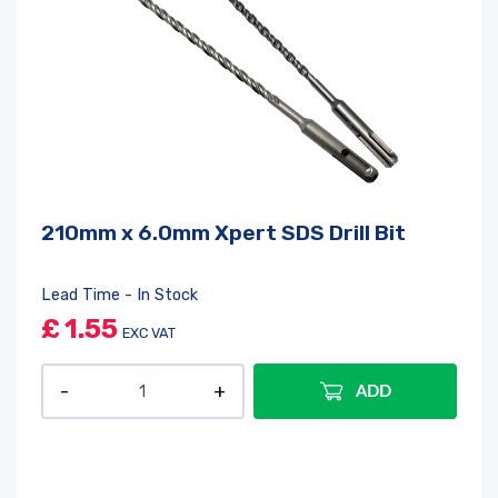
210mm x 6.0mm Xpert SDS Drill Bit
Lead Time - In Stock
£
1.55
EXC VAT
ADD