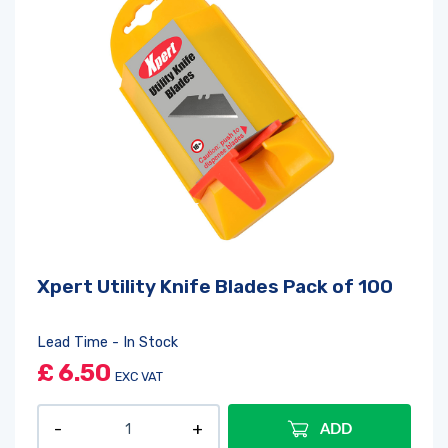
Xpert Utility Knife Blades Pack of 100
Lead Time - In Stock
£
6.50
EXC VAT
ADD