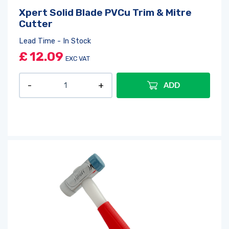
Xpert Solid Blade PVCu Trim & Mitre
Cutter
Lead Time - In Stock
£
12.09
EXC VAT
ADD