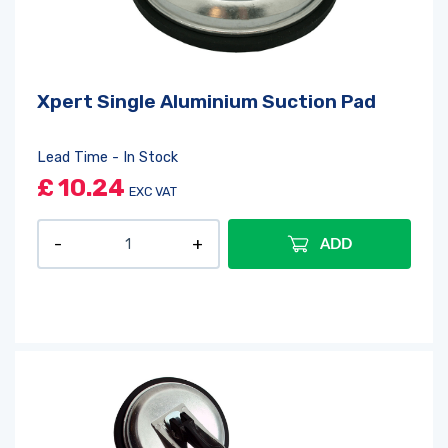
Xpert Single Aluminium Suction Pad
Lead Time - In Stock
£
10.24
EXC VAT
ADD