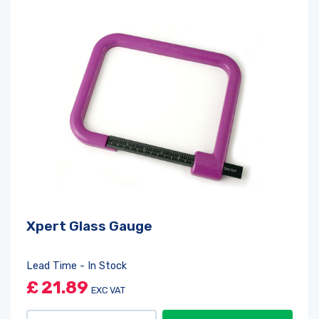
Xpert Glass Gauge
Lead Time - In Stock
£
21.89
EXC VAT