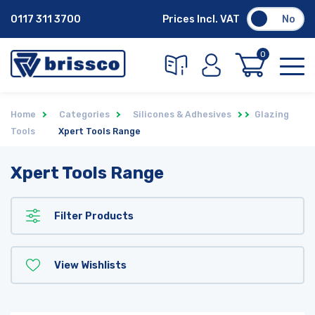
0117 311 3700
Prices Incl. VAT
No
0
Home
Categories
Silicones & Adhesives
Glazing
Tools
Xpert Tools Range
Xpert Tools Range
Filter Products
View Wishlists