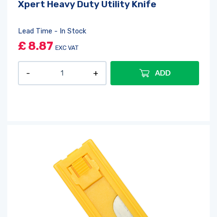
Xpert Heavy Duty Utility Knife
Lead Time - In Stock
£
8.87
EXC VAT
ADD