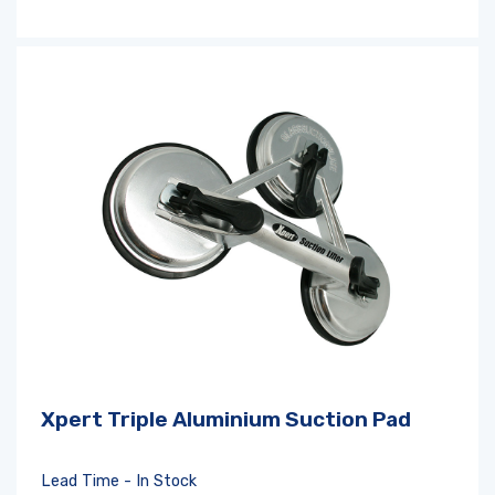
Xpert Triple Aluminium Suction Pad
Lead Time - In Stock