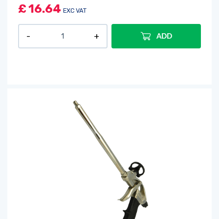
£
16.64
EXC VAT
ADD