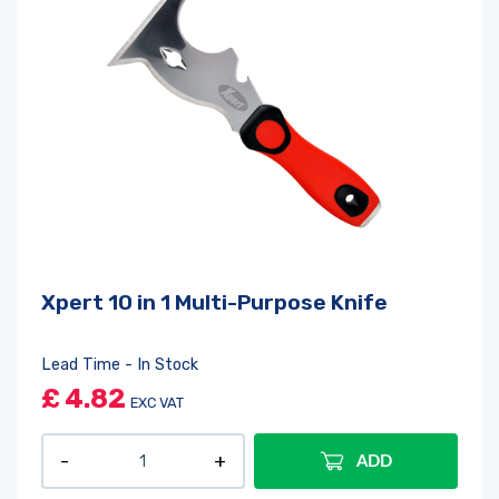
Xpert 10 in 1 Multi-Purpose Knife
Lead Time - In Stock
£
4.82
EXC VAT
ADD