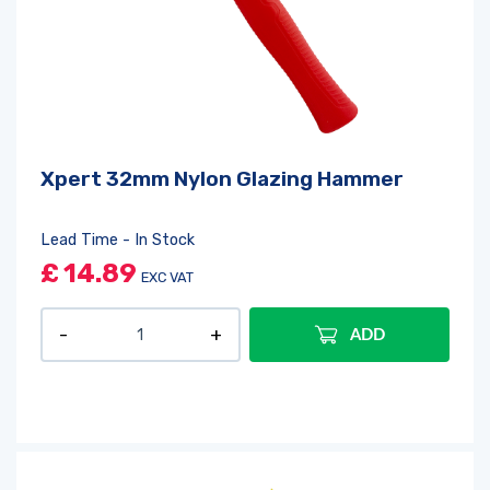
Xpert 32mm Nylon Glazing Hammer
Lead Time - In Stock
£
14.89
EXC VAT
ADD