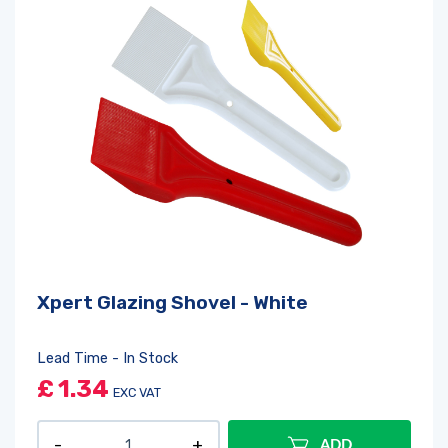
Xpert Glazing Shovel - White
Lead Time - In Stock
£
1.34
EXC VAT
ADD