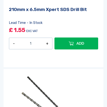
210mm x 6.5mm Xpert SDS Drill Bit
Lead Time - In Stock
£
1.55
EXC VAT
ADD