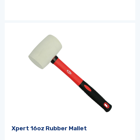
Xpert 16oz Rubber Mallet