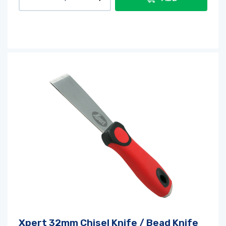
Xpert 32mm Chisel Knife / Bead Knife