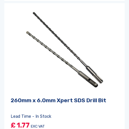
260mm x 6.0mm Xpert SDS Drill Bit
Lead Time - In Stock
£
1.77
EXC VAT