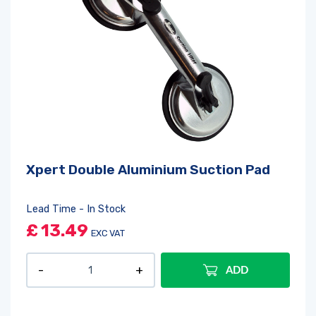
Xpert Double Aluminium Suction Pad
Lead Time - In Stock
£
13.49
EXC VAT
ADD