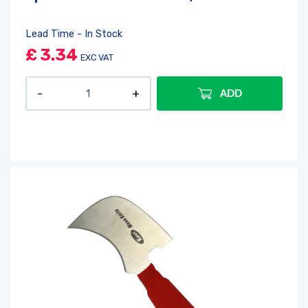
Lead Time - In Stock
£
3.34
EXC VAT
ADD