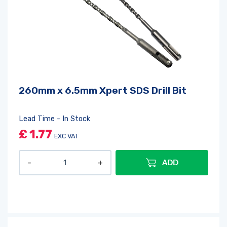
260mm x 6.5mm Xpert SDS Drill Bit
Lead Time - In Stock
£
1.77
EXC VAT
ADD