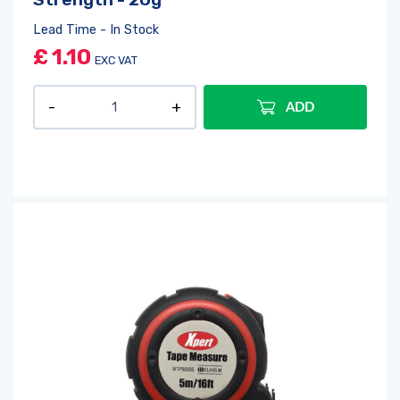
Lead Time - In Stock
£
1.10
EXC VAT
ADD