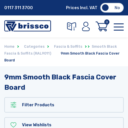
0117 311 3700
Prices Incl. VAT
No
0
Home
Categories
Fascia & Soffits
Smooth Black
Fascia & Soffits (RAL9011)
9mm Smooth Black Fascia Cover
Board
9mm Smooth Black Fascia Cover
Board
Filter Products
View Wishlists