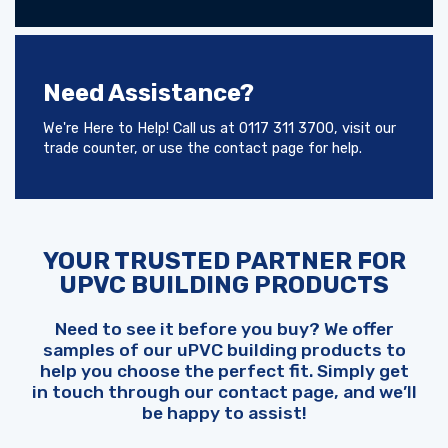
Need Assistance?
We're Here to Help! Call us at 0117 311 3700, visit our
trade counter, or use the contact page for help.
YOUR TRUSTED PARTNER FOR
UPVC BUILDING PRODUCTS
Need to see it before you buy? We offer
samples of our uPVC building products to
help you choose the perfect fit. Simply get
in touch through our contact page, and we’ll
be happy to assist!