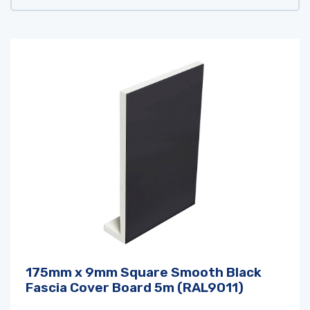
175mm x 9mm Square Smooth Black
Fascia Cover Board 5m (RAL9011)