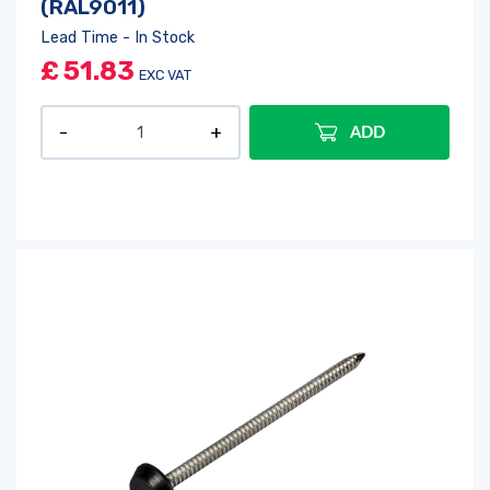
(RAL9011)
Lead Time - In Stock
£
51.83
EXC VAT
ADD