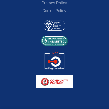
Privacy Policy
Cookie Policy