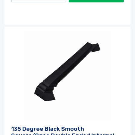
135 Degree Black Smooth