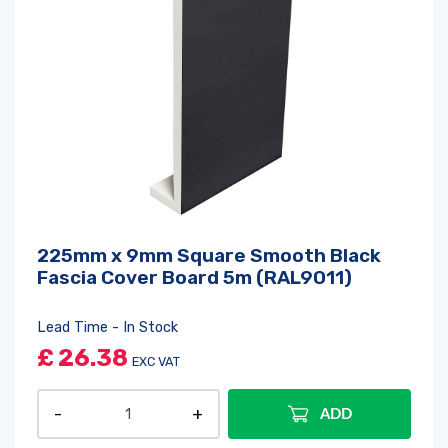
225mm x 9mm Square Smooth Black
Fascia Cover Board 5m (RAL9011)
Lead Time - In Stock
£
26.38
EXC VAT
ADD