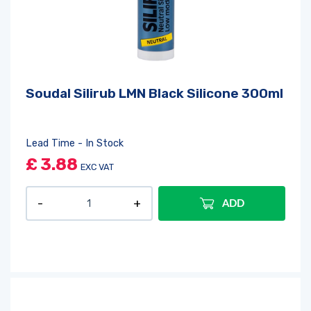
Soudal Silirub LMN Black Silicone 300ml
Lead Time - In Stock
£
3.88
EXC VAT
ADD
Log in
or
register
to create a wishlist