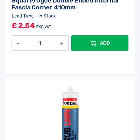
Square/Ogee Double Ended Internal
Fascia Corner 410mm
Lead Time - In Stock
£
2.54
EXC VAT
ADD