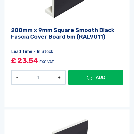
200mm x 9mm Square Smooth Black
Fascia Cover Board 5m (RAL9011)
Lead Time - In Stock
£
23.54
EXC VAT
ADD