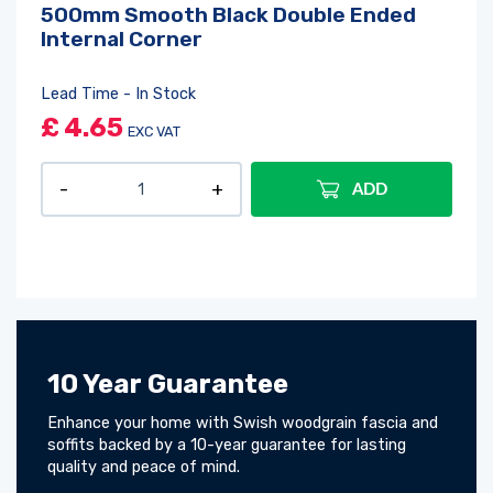
500mm Smooth Black Double Ended
Internal Corner
Lead Time - In Stock
£
4.65
EXC VAT
ADD
10 Year Guarantee
Enhance your home with Swish woodgrain fascia and
soffits backed by a 10-year guarantee for lasting
quality and peace of mind.