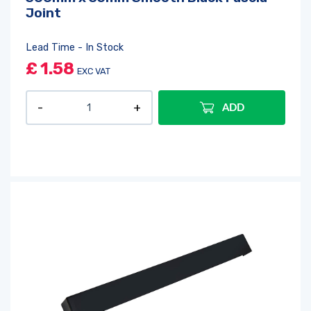
Joint
Lead Time - In Stock
£
1.58
EXC VAT
ADD