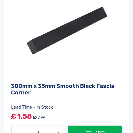
300mm x 35mm Smooth Black Fascia
Corner
Lead Time - In Stock
£
1.58
EXC VAT