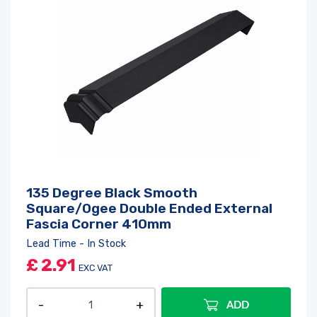
135 Degree Black Smooth
Square/Ogee Double Ended External
Fascia Corner 410mm
Lead Time - In Stock
£
2.91
EXC VAT
ADD