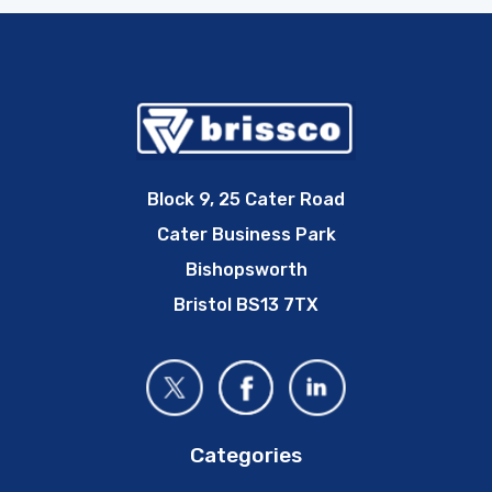
Block 9, 25 Cater Road
Cater Business Park
Bishopsworth
Bristol BS13 7TX
Categories