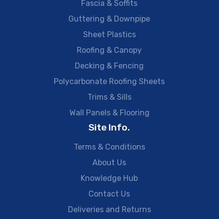
Fascia & Soffits
Guttering & Downpipe
Sheet Plastics
Roofing & Canopy
Decking & Fencing
Polycarbonate Roofing Sheets
Trims & Sills
Wall Panels & Flooring
Site Info.
Terms & Conditions
About Us
Knowledge Hub
Contact Us
Deliveries and Returns