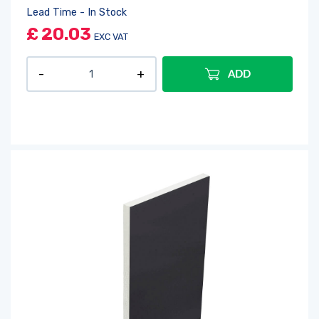
Lead Time - In Stock
£
20.03
EXC VAT
ADD