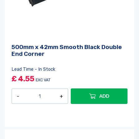
500mm x 42mm Smooth Black Double
End Corner
Lead Time - In Stock
£
4.55
EXC VAT
ADD