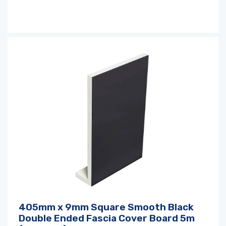
405mm x 9mm Square Smooth Black
Double Ended Fascia Cover Board 5m