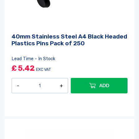
40mm Stainless Steel A4 Black Headed
Plastics Pins Pack of 250
Lead Time - In Stock
£
5.42
EXC VAT
ADD