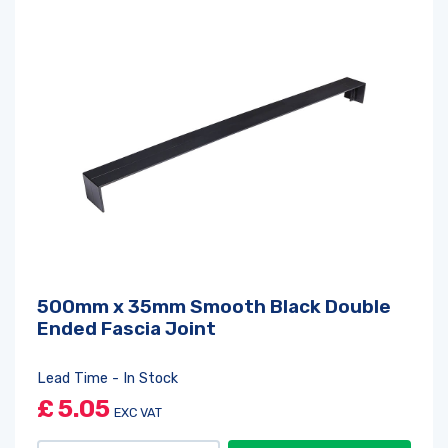
500mm x 35mm Smooth Black Double
Ended Fascia Joint
Lead Time - In Stock
£
5.05
EXC VAT