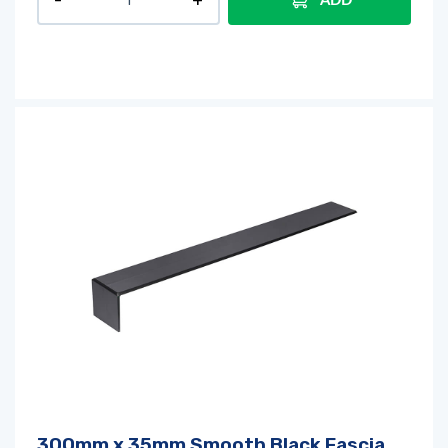
ADD
300mm x 35mm Smooth Black Fascia