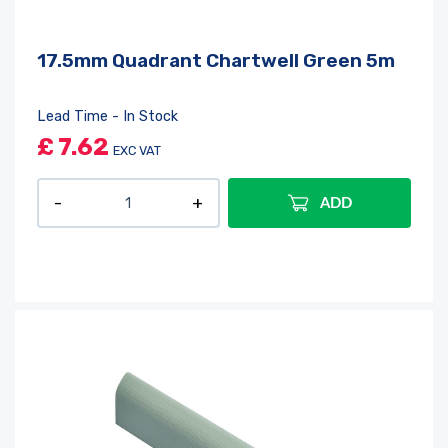
17.5mm Quadrant Chartwell Green 5m
Lead Time - In Stock
£
7.62
EXC VAT
ADD