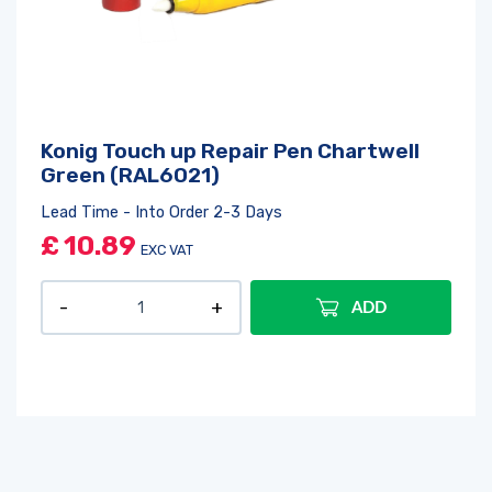
Konig Touch up Repair Pen Chartwell
Green (RAL6021)
Lead Time - Into Order 2-3 Days
£
10.89
EXC VAT
ADD