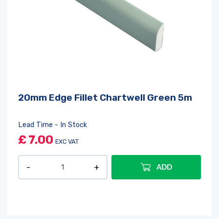
20mm Edge Fillet Chartwell Green 5m
Lead Time - In Stock
£
7.00
EXC VAT
ADD