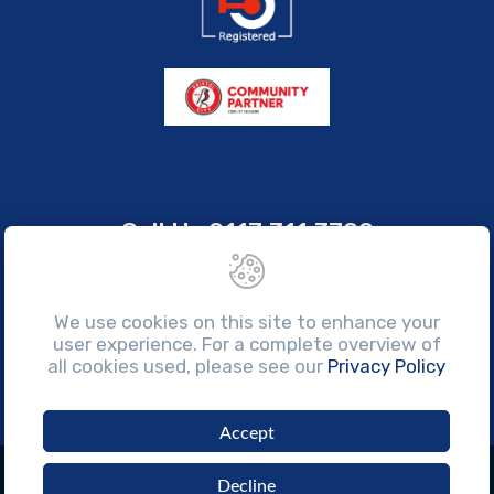
Call Us
0117 311 3700
sales@brissco.co.uk
Monday to Friday, 7:30am - 4:30pm
We use cookies on this site to enhance your
user experience. For a complete overview of
all cookies used, please see our
Privacy Policy
Accept
©Copyright 2026 Brissco Ltd. All rights reserved.
Decline