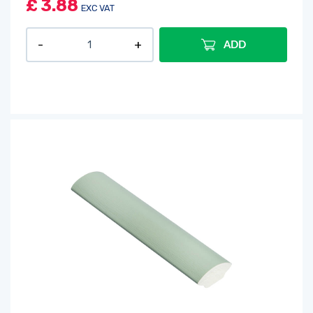
£
3.88
EXC VAT
ADD