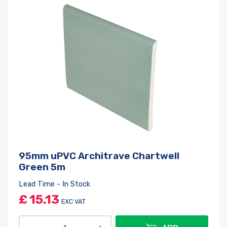
95mm uPVC Architrave Chartwell
Green 5m
Lead Time - In Stock
£
15.13
EXC VAT