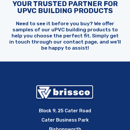
YOUR TRUSTED PARTNER FOR
UPVC BUILDING PRODUCTS
Need to see it before you buy? We offer
samples of our uPVC building products to
help you choose the perfect fit. Simply get
in touch through our contact page, and we’ll
be happy to assist!
Block 9, 25 Cater Road
Cater Business Park
Bishopsworth