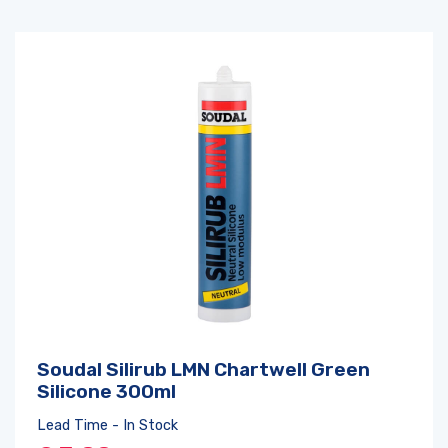
Soudal Silirub LMN Chartwell Green
Silicone 300ml
Lead Time - In Stock