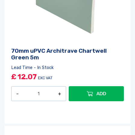
70mm uPVC Architrave Chartwell
Green 5m
Lead Time - In Stock
£
12.07
Log in
or
register
to create a wishlist
EXC VAT
ADD