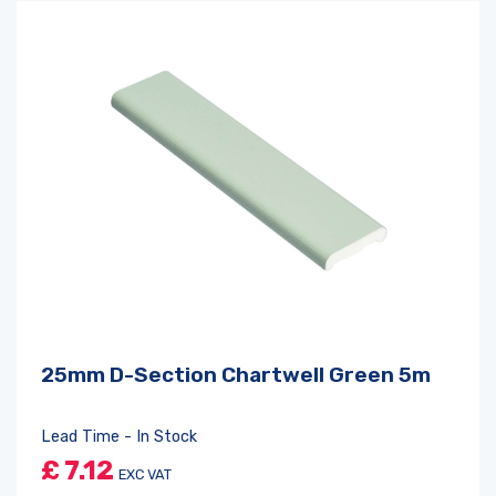
25mm D-Section Chartwell Green 5m
Lead Time - In Stock
£
7.12
EXC VAT