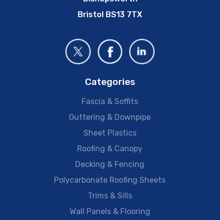
Bristol BS13 7TX
Categories
Fascia & Soffits
Guttering & Downpipe
Sheet Plastics
Roofing & Canopy
Decking & Fencing
Polycarbonate Roofing Sheets
Trims & Sills
Wall Panels & Flooring