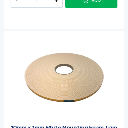
ADD
10mm x 1mm White Mounting Foam Trim