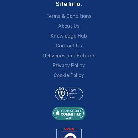
Site Info.
Terms & Conditions
About Us
Knowledge Hub
Contact Us
Deliveries and Returns
Privacy Policy
Cookie Policy