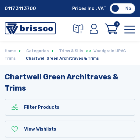
0117 311 3700
Prices Incl. VAT
No
0
Home
Categories
Trims & Sills
Woodgrain UPVC
Trims
Chartwell Green Architraves & Trims
Chartwell Green Architraves &
Trims
Filter Products
View Wishlists