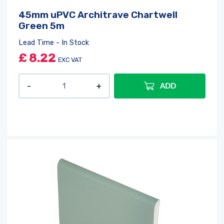
45mm uPVC Architrave Chartwell
Green 5m
Lead Time - In Stock
£
8.22
EXC VAT
ADD