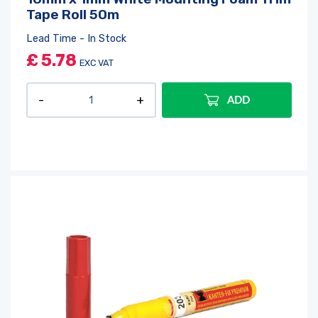
Tape Roll 50m
Lead Time - In Stock
£
5.78
EXC VAT
ADD