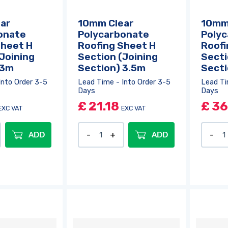
ar
10mm Clear
10mm
onate
Polycarbonate
Poly
Sheet H
Roofing Sheet H
Roofi
Joining
Section (Joining
Secti
 3m
Section) 3.5m
Sect
Into Order 3-5
Lead Time - Into Order 3-5
Lead Ti
Days
Days
£
21.18
£
36
EXC VAT
EXC VAT
ADD
ADD