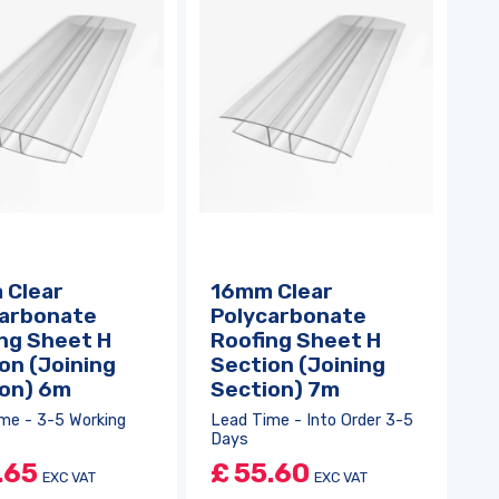
 Clear
16mm Clear
carbonate
Polycarbonate
ng Sheet H
Roofing Sheet H
on (Joining
Section (Joining
ion) 6m
Section) 7m
me - 3-5 Working
Lead Time - Into Order 3-5
Days
.65
£
55.60
EXC VAT
EXC VAT