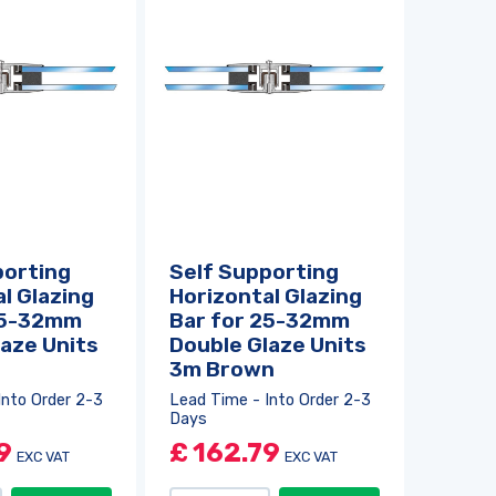
porting
Self Supporting
l Glazing
Horizontal Glazing
25-32mm
Bar for 25-32mm
aze Units
Double Glaze Units
3m Brown
Into Order 2-3
Lead Time - Into Order 2-3
Days
9
£
162.79
EXC VAT
EXC VAT