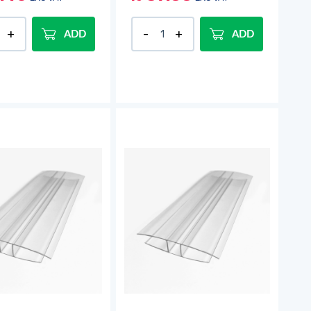
ADD
ADD