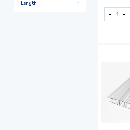
Length