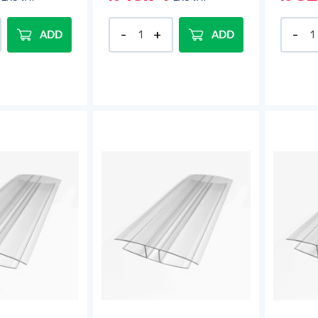
ADD
ADD