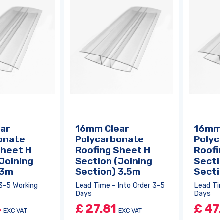
ar
16mm Clear
16mm
onate
Polycarbonate
Poly
Sheet H
Roofing Sheet H
Roofi
Joining
Section (Joining
Secti
 3m
Section) 3.5m
Sect
3-5 Working
Lead Time - Into Order 3-5
Lead Ti
Days
Days
4
£
27.81
£
47
EXC VAT
EXC VAT
Log in
or
register
to create a wishlist