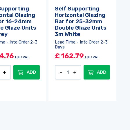
Supporting
Self Supporting
ontal Glazing
Horizontal Glazing
for 16-24mm
Bar for 25-32mm
e Glaze Units
Double Glaze Units
rey
3m White
me - Into Order 2-3
Lead Time - Into Order 2-3
Days
4.76
£
162.79
EXC VAT
EXC VAT
ADD
ADD