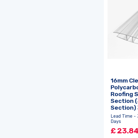
16mm Cle
Polycarb
Roofing 
Section (
Section)
Lead Time - 
Days
£
23.8