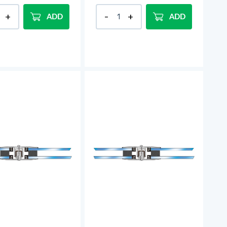
ADD
ADD