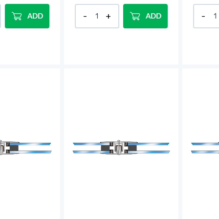
ADD
ADD