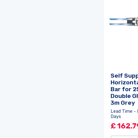
Self Sup
Horizonta
Bar for 
Double Gl
3m Grey
Lead Time - 
Days
£
162.7