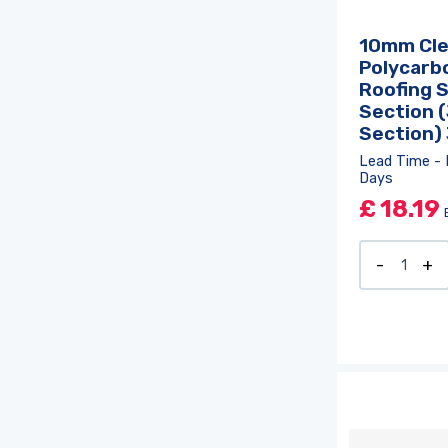
10mm Cle
Polycarb
Roofing 
Section (
Section)
Lead Time - 
Days
£
18.19