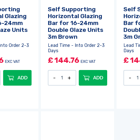
porting
Self Supporting
Self 
l Glazing
Horizontal Glazing
Horiz
16-24mm
Bar for 16-24mm
Bar 
aze Units
Double Glaze Units
Doubl
3m Brown
3m G
Into Order 2-3
Lead Time - Into Order 2-3
Lead Ti
Days
Days
6
£
144.76
£
14
EXC VAT
EXC VAT
ADD
ADD