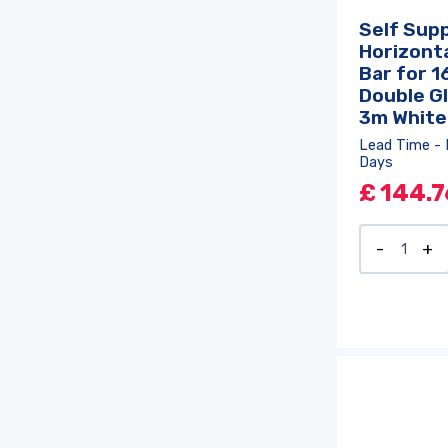
Self Sup
Horizonta
Bar for 
Double Gl
3m White
Lead Time - 
Days
£
144.7