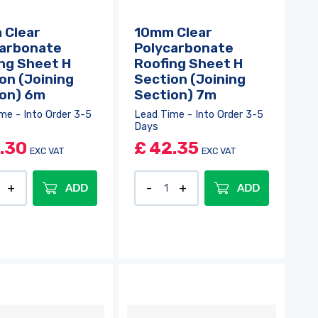
 Clear
10mm Clear
carbonate
Polycarbonate
ng Sheet H
Roofing Sheet H
on (Joining
Section (Joining
ion) 6m
Section) 7m
me - Into Order 3-5
Lead Time - Into Order 3-5
Days
.30
£
42.35
EXC VAT
EXC VAT
ADD
ADD