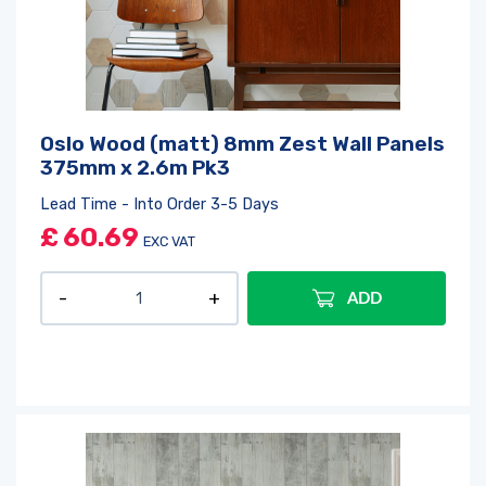
Oslo Wood (matt) 8mm Zest Wall Panels
375mm x 2.6m Pk3
Lead Time - Into Order 3-5 Days
£
60.69
EXC VAT
ADD