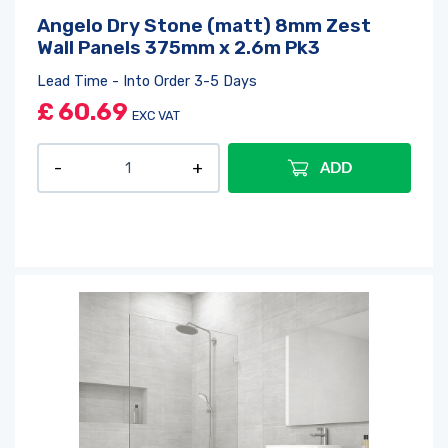
Angelo Dry Stone (matt) 8mm Zest
Wall Panels 375mm x 2.6m Pk3
Lead Time - Into Order 3-5 Days
£
60.69
EXC VAT
ADD