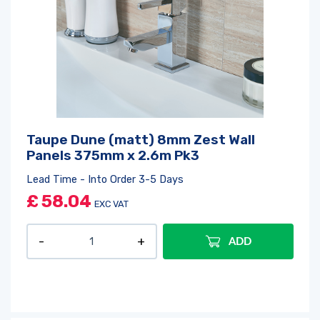
Taupe Dune (matt) 8mm Zest Wall
Panels 375mm x 2.6m Pk3
Lead Time - Into Order 3-5 Days
£
58.04
EXC VAT
ADD