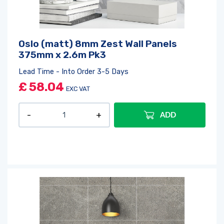
Log in
or
register
to create a wishlist
Oslo (matt) 8mm Zest Wall Panels
375mm x 2.6m Pk3
Lead Time - Into Order 3-5 Days
£
58.04
EXC VAT
ADD