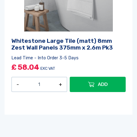
Whitestone Large Tile (matt) 8mm
Zest Wall Panels 375mm x 2.6m Pk3
Lead Time - Into Order 3-5 Days
£
58.04
EXC VAT
ADD