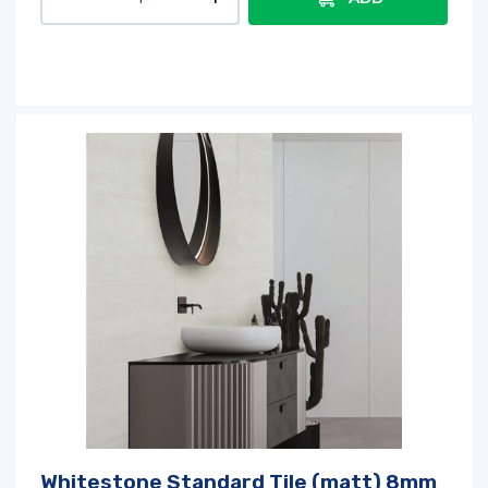
Whitestone Standard Tile (matt) 8mm