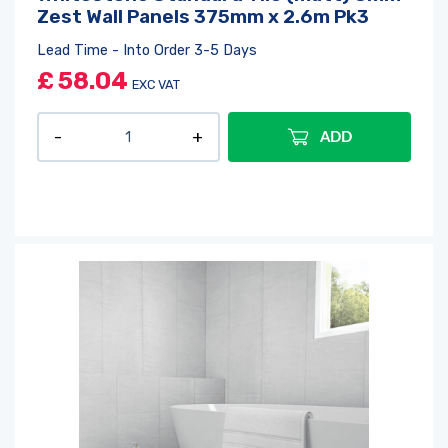
Zest Wall Panels 375mm x 2.6m Pk3
Lead Time - Into Order 3-5 Days
£
58.04
EXC VAT
ADD