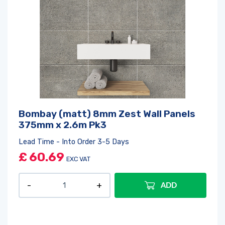
Bombay (matt) 8mm Zest Wall Panels
375mm x 2.6m Pk3
Lead Time - Into Order 3-5 Days
£
60.69
EXC VAT
ADD