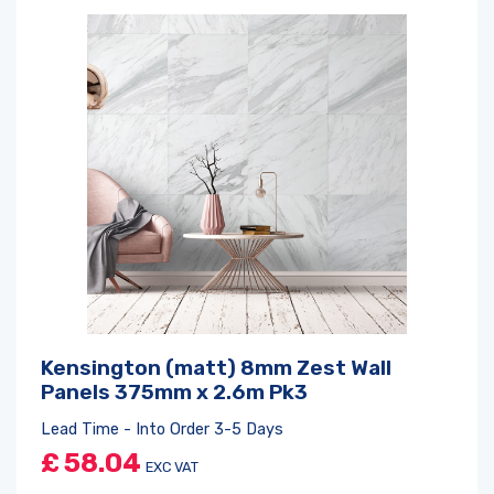
Kensington (matt) 8mm Zest Wall
Panels 375mm x 2.6m Pk3
Lead Time - Into Order 3-5 Days
£
58.04
EXC VAT