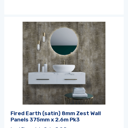
Fired Earth (satin) 8mm Zest Wall
Panels 375mm x 2.6m Pk3