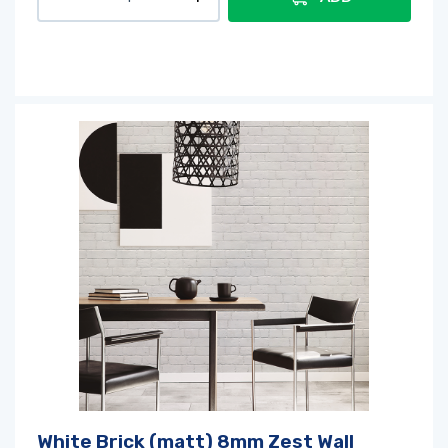
White Brick (matt) 8mm Zest Wall