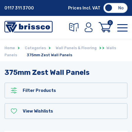
0117 311 3700
Prices Incl. VAT
No
0
Home
Categories
Wall Panels & Flooring
Walls
Panels
375mm Zest Wall Panels
375mm Zest Wall Panels
Filter Products
View Wishlists