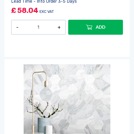
Lead Time - Into Order 3-5 Days
£
58.04
EXC VAT
ADD