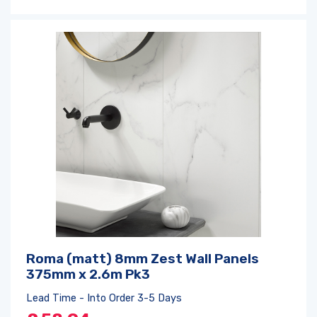
Roma (matt) 8mm Zest Wall Panels
375mm x 2.6m Pk3
Lead Time - Into Order 3-5 Days