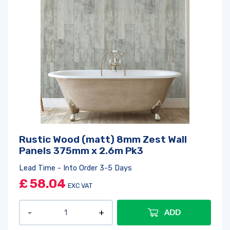
Rustic Wood (matt) 8mm Zest Wall
Panels 375mm x 2.6m Pk3
Lead Time - Into Order 3-5 Days
£
58.04
EXC VAT
ADD