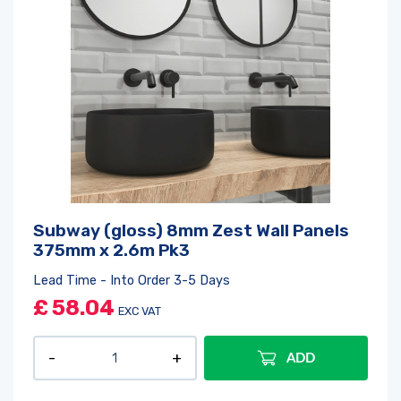
Subway (gloss) 8mm Zest Wall Panels
375mm x 2.6m Pk3
Lead Time - Into Order 3-5 Days
£
58.04
EXC VAT
ADD