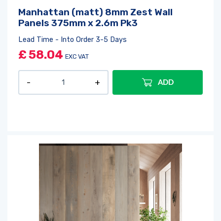
Manhattan (matt) 8mm Zest Wall
Panels 375mm x 2.6m Pk3
Lead Time - Into Order 3-5 Days
£
58.04
EXC VAT
ADD