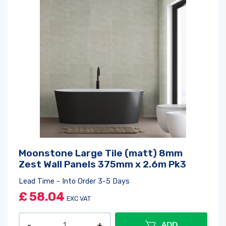
Moonstone Large Tile (matt) 8mm
Zest Wall Panels 375mm x 2.6m Pk3
Lead Time - Into Order 3-5 Days
£
58.04
EXC VAT
ADD