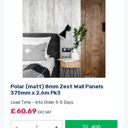
Polar (matt) 8mm Zest Wall Panels
375mm x 2.6m Pk3
Lead Time - Into Order 3-5 Days
£
60.69
EXC VAT
ADD