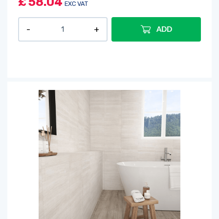
£
58.04
EXC VAT
ADD