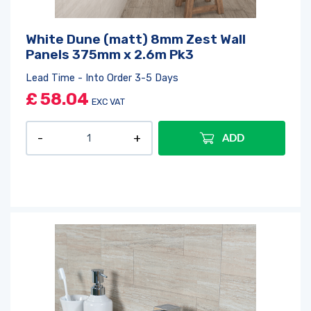
White Dune (matt) 8mm Zest Wall
Panels 375mm x 2.6m Pk3
Lead Time - Into Order 3-5 Days
£
58.04
EXC VAT
ADD