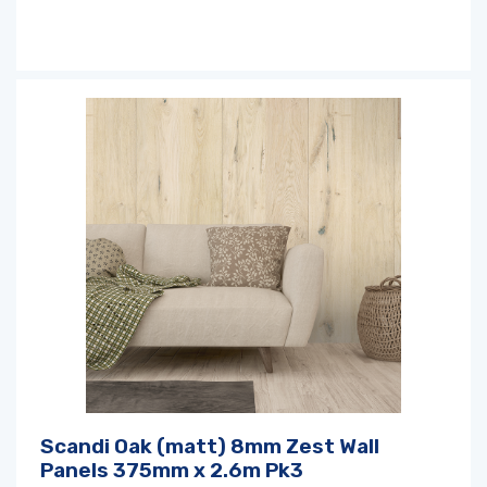
Scandi Oak (matt) 8mm Zest Wall
Panels 375mm x 2.6m Pk3