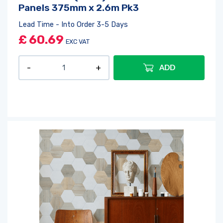
Panels 375mm x 2.6m Pk3
Lead Time - Into Order 3-5 Days
£
60.69
EXC VAT
ADD