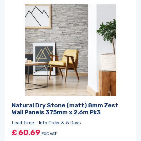
Natural Dry Stone (matt) 8mm Zest
Wall Panels 375mm x 2.6m Pk3
Lead Time - Into Order 3-5 Days
£
60.69
EXC VAT