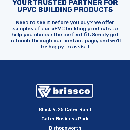
YOUR TRUSTED PARTNER FOR
UPVC BUILDING PRODUCTS
Need to see it before you buy? We offer
samples of our uPVC building products to
help you choose the perfect fit. Simply get
in touch through our contact page, and we’ll
be happy to assist!
Block 9, 25 Cater Road
Cater Business Park
Bishopsworth