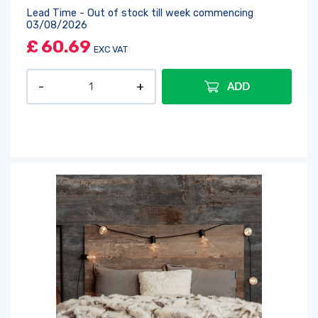
Lead Time - Out of stock till week commencing
03/08/2026
£
60.69
EXC VAT
ADD