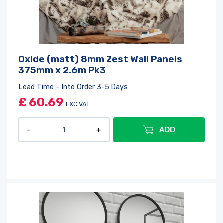
Oxide (matt) 8mm Zest Wall Panels
375mm x 2.6m Pk3
Lead Time - Into Order 3-5 Days
£
60.69
EXC VAT
ADD