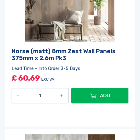
Norse (matt) 8mm Zest Wall Panels
375mm x 2.6m Pk3
Lead Time - Into Order 3-5 Days
£
60.69
EXC VAT
ADD