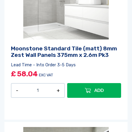
Moonstone Standard Tile (matt) 8mm
Zest Wall Panels 375mm x 2.6m Pk3
Lead Time - Into Order 3-5 Days
£
58.04
EXC VAT
ADD