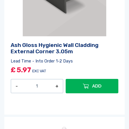
Ash Gloss Hygienic Wall Cladding
External Corner 3.05m
Lead Time - Into Order 1-2 Days
£
5.97
EXC VAT
ADD