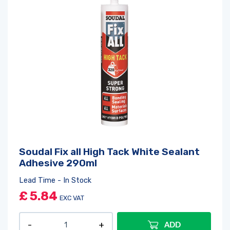
Soudal Fix all High Tack White Sealant
Log in
or
register
to create a wishlist
Adhesive 290ml
Lead Time - In Stock
£
5.84
EXC VAT
ADD