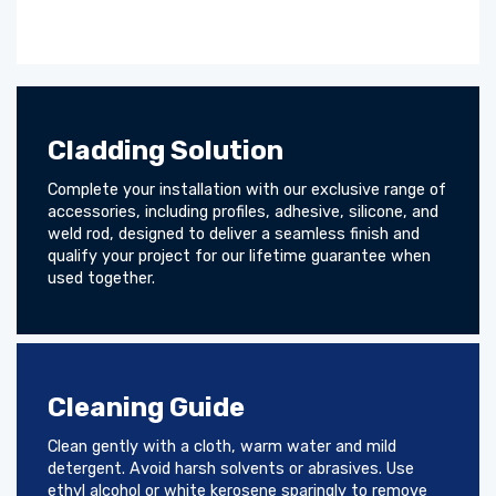
Cladding Solution
Complete your installation with our exclusive range of
accessories, including profiles, adhesive, silicone, and
weld rod, designed to deliver a seamless finish and
qualify your project for our lifetime guarantee when
used together.
Cleaning Guide
Clean gently with a cloth, warm water and mild
detergent. Avoid harsh solvents or abrasives. Use
ethyl alcohol or white kerosene sparingly to remove