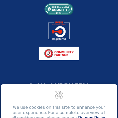
Call Us
0117 311 3700
sales@brissco.co.uk
Monday to Friday, 7:30am - 4:30pm
We use cookies on this site to enhance your
user experience. For a complete overview of
all cookies used, please see our
Privacy Policy