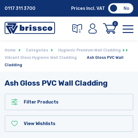
0117 311 3700
Prices Incl. VAT
No
0
Home
Categories
Hygienic Premium Wall Cladding
Vibrant Gloss Hygienic Wall Cladding
Ash Gloss PVC Wall
Cladding
Ash Gloss PVC Wall Cladding
Filter Products
View Wishlists