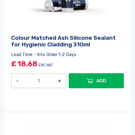
Colour Matched Ash Silicone Sealant
for Hygienic Cladding 310ml
Lead Time - Into Order 1-2 Days
£
18.68
EXC VAT
ADD