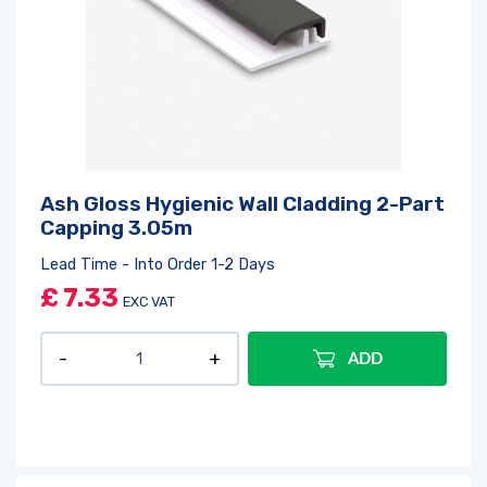
Ash Gloss Hygienic Wall Cladding 2-Part
Capping 3.05m
Lead Time - Into Order 1-2 Days
£
7.33
EXC VAT
ADD