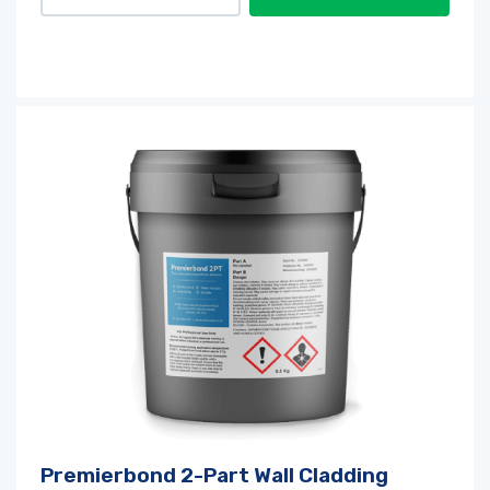
Premierbond 2-Part Wall Cladding