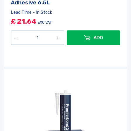
Adhesive 6.5L
Lead Time - In Stock
£
21.64
EXC VAT
ADD