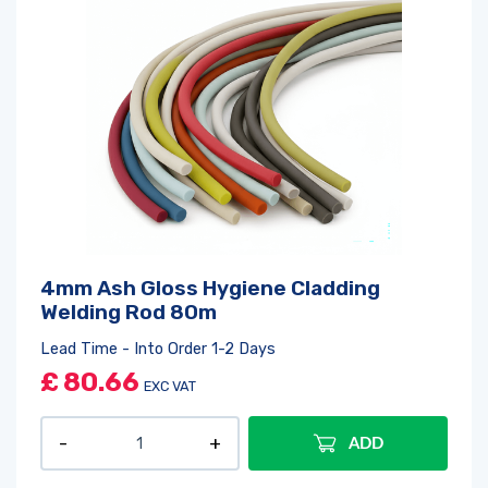
4mm Ash Gloss Hygiene Cladding
Welding Rod 80m
Lead Time - Into Order 1-2 Days
£
80.66
EXC VAT
ADD