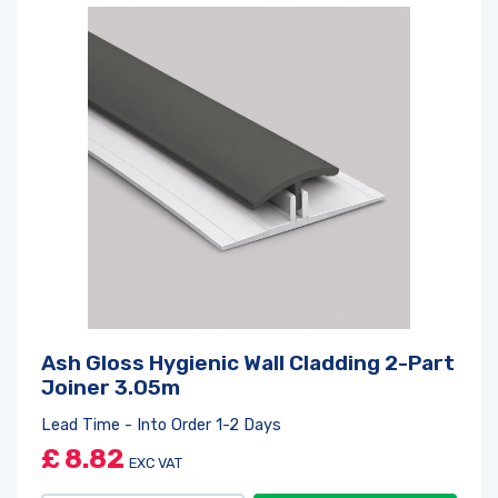
Ash Gloss Hygienic Wall Cladding 2-Part
Joiner 3.05m
Lead Time - Into Order 1-2 Days
£
8.82
EXC VAT