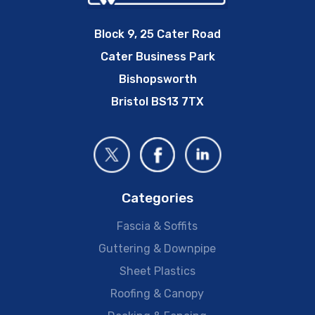
Block 9, 25 Cater Road
Cater Business Park
Bishopsworth
Bristol BS13 7TX
Categories
Fascia & Soffits
Guttering & Downpipe
Sheet Plastics
Roofing & Canopy