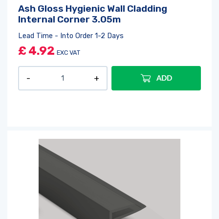
Ash Gloss Hygienic Wall Cladding
Internal Corner 3.05m
Lead Time - Into Order 1-2 Days
£
4.92
EXC VAT
ADD