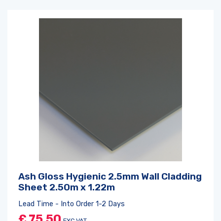
Ash Gloss Hygienic 2.5mm Wall Cladding
Sheet 2.50m x 1.22m
Lead Time - Into Order 1-2 Days
£
75.50
EXC VAT