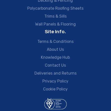
Decking & Fencing
Polycarbonate Roofing Sheets
Trims & Sills
Wall Panels & Flooring
Site Info.
Terms & Conditions
About Us
Knowledge Hub
Contact Us
Deliveries and Returns
Privacy Policy
Cookie Policy