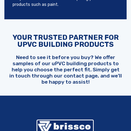
products such as paint.
YOUR TRUSTED PARTNER FOR
UPVC BUILDING PRODUCTS
Need to see it before you buy? We offer
samples of our uPVC building products to
help you choose the perfect fit. Simply get
in touch through our contact page, and we’ll
be happy to assist!