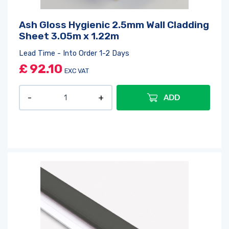
Ash Gloss Hygienic 2.5mm Wall Cladding
Sheet 3.05m x 1.22m
Lead Time - Into Order 1-2 Days
£
92.10
EXC VAT
ADD