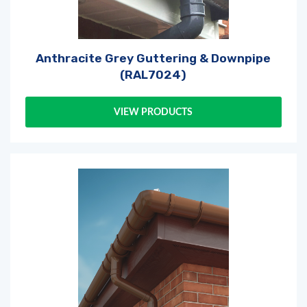
Anthracite Grey Guttering & Downpipe
(RAL7024)
VIEW PRODUCTS