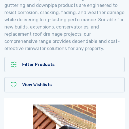
guttering and downpipe products are engineered to
resist corrosion, cracking, fading, and weather damage
while delivering long-lasting performance. Suitable for
new builds, extensions, conservatories, and
replacement roof drainage projects, our
comprehensive range provides dependable and cost-
effective rainwater solutions for any property.
Filter Products
View Wishlists