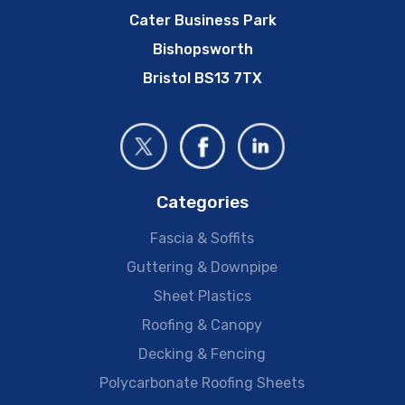
Cater Business Park
Bishopsworth
Bristol BS13 7TX
Categories
Fascia & Soffits
Guttering & Downpipe
Sheet Plastics
Roofing & Canopy
Decking & Fencing
Polycarbonate Roofing Sheets