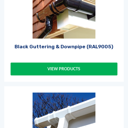
Black Guttering & Downpipe (RAL9005)
VIEW PRODUCTS