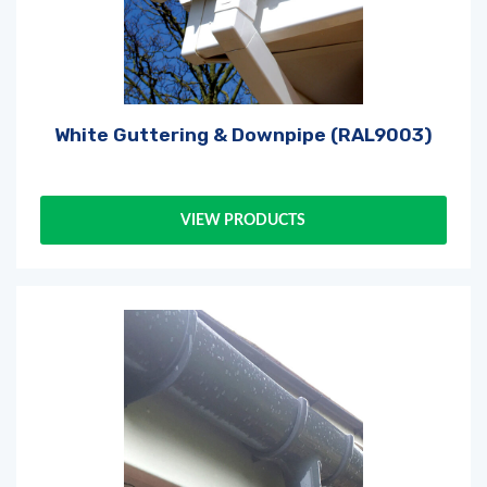
White Guttering & Downpipe (RAL9003)
VIEW PRODUCTS