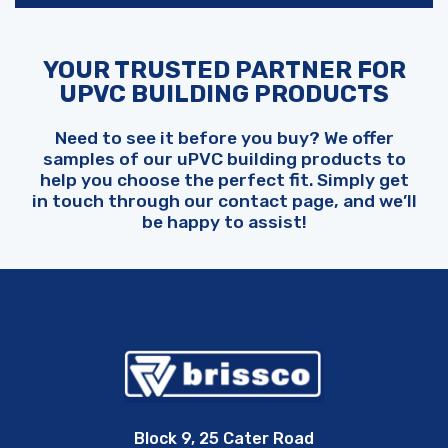
YOUR TRUSTED PARTNER FOR
UPVC BUILDING PRODUCTS
Need to see it before you buy? We offer
samples of our uPVC building products to
help you choose the perfect fit. Simply get
in touch through our contact page, and we’ll
be happy to assist!
Block 9, 25 Cater Road