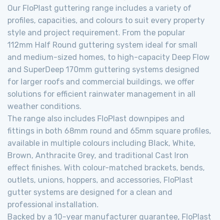
Our FloPlast guttering range includes a variety of
profiles, capacities, and colours to suit every property
style and project requirement. From the popular
112mm Half Round guttering system ideal for small
and medium-sized homes, to high-capacity Deep Flow
and SuperDeep 170mm guttering systems designed
for larger roofs and commercial buildings, we offer
solutions for efficient rainwater management in all
weather conditions.
The range also includes FloPlast downpipes and
fittings in both 68mm round and 65mm square profiles,
available in multiple colours including Black, White,
Brown, Anthracite Grey, and traditional Cast Iron
effect finishes. With colour-matched brackets, bends,
outlets, unions, hoppers, and accessories, FloPlast
gutter systems are designed for a clean and
professional installation.
Backed by a 10-year manufacturer guarantee, FloPlast