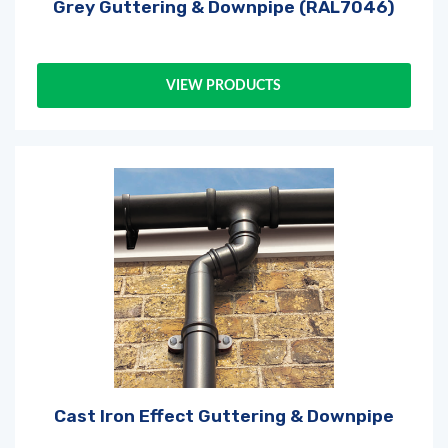
Grey Guttering & Downpipe (RAL7046)
Log in
or
register
to create a wishlist
VIEW PRODUCTS
Cast Iron Effect Guttering & Downpipe