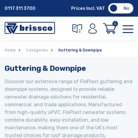
0117 311 3700
Prices Incl. VAT
No
0
Home
Categories
Guttering & Downpipe
Guttering & Downpipe
Discover our extensive range of FloPlast guttering and
downpipe systems, designed to provide reliable
rainwater drainage solutions for residential,
commercial, and trade applications. Manufactured
from high-quality uPVC, FloPlast rainwater systems
combine durability, easy installation, and low
maintenance, making them one of the UK’s most
trusted choices for roof drainage products.