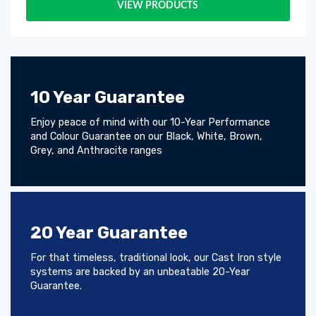
VIEW PRODUCTS
10 Year Guarantee
Enjoy peace of mind with our 10-Year Performance
and Colour Guarantee on our Black, White, Brown,
Grey, and Anthracite ranges
20 Year Guarantee
For that timeless, traditional look, our Cast Iron style
systems are backed by an unbeatable 20-Year
Guarantee.