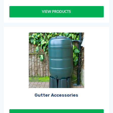
VIEW PRODUCTS
Gutter Accessories