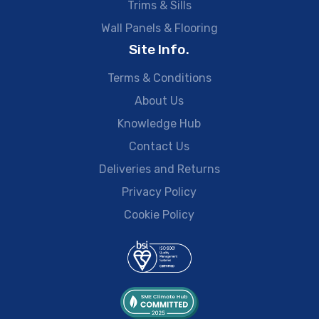
Trims & Sills
Wall Panels & Flooring
Site Info.
Terms & Conditions
About Us
Knowledge Hub
Contact Us
Deliveries and Returns
Privacy Policy
Cookie Policy