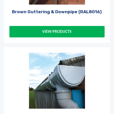
Brown Guttering & Downpipe (RAL8016)
VIEW PRODUCTS