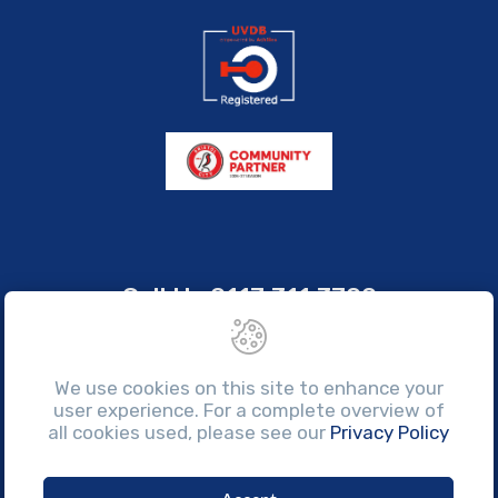
Call Us
0117 311 3700
sales@brissco.co.uk
Monday to Friday, 7:30am - 4:30pm
We use cookies on this site to enhance your
user experience. For a complete overview of
all cookies used, please see our
Privacy Policy