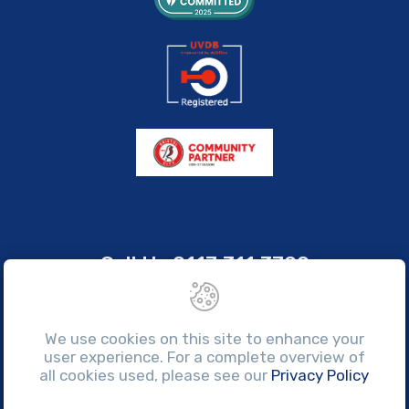
Call Us
0117 311 3700
sales@brissco.co.uk
Monday to Friday, 7:30am - 4:30pm
We use cookies on this site to enhance your
user experience. For a complete overview of
all cookies used, please see our
Privacy Policy