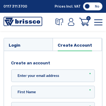
0117 311 3700
Prices Incl. VAT
No
0
Login
Create Account
Create an account
*
*