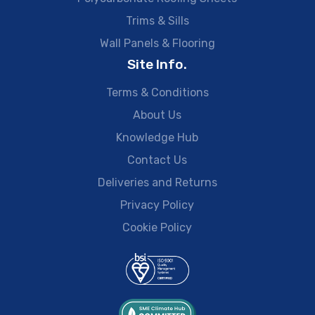
Trims & Sills
Wall Panels & Flooring
Site Info.
Terms & Conditions
About Us
Knowledge Hub
Contact Us
Deliveries and Returns
Privacy Policy
Cookie Policy