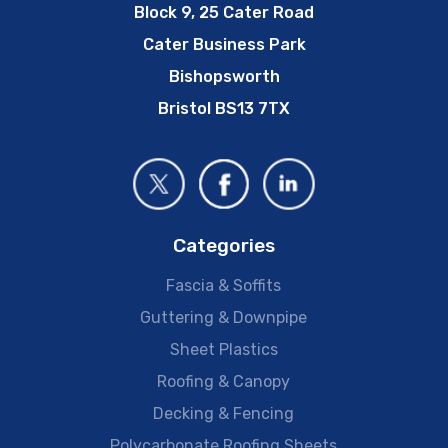
Block 9, 25 Cater Road
Cater Business Park
Bishopsworth
Bristol BS13 7TX
Categories
Fascia & Soffits
Guttering & Downpipe
Sheet Plastics
Roofing & Canopy
Decking & Fencing
Polycarbonate Roofing Sheets