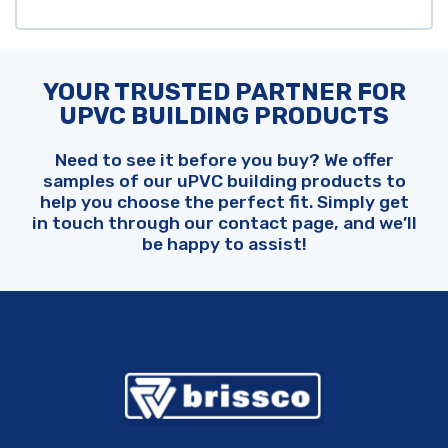
YOUR TRUSTED PARTNER FOR
UPVC BUILDING PRODUCTS
Need to see it before you buy? We offer
samples of our uPVC building products to
help you choose the perfect fit. Simply get
in touch through our contact page, and we’ll
be happy to assist!