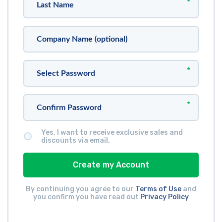
*
*
*
Yes, I want to receive exclusive sales and
discounts via email.
Create my Account
By continuing you agree to our
Terms of Use
and
you confirm you have read out
Privacy Policy