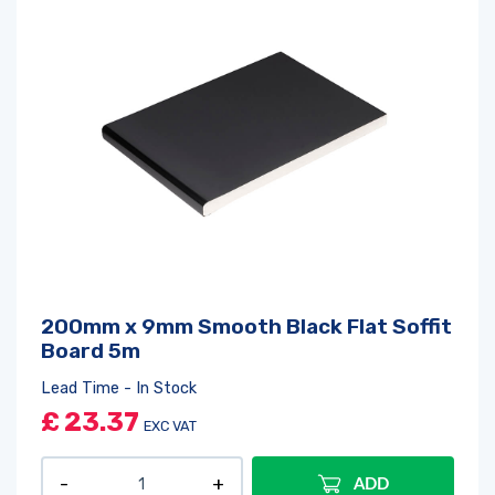
200mm x 9mm Smooth Black Flat Soffit
Board 5m
Lead Time - In Stock
£
23.37
EXC VAT
ADD