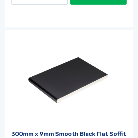
300mm x 9mm Smooth Black Flat Soffit