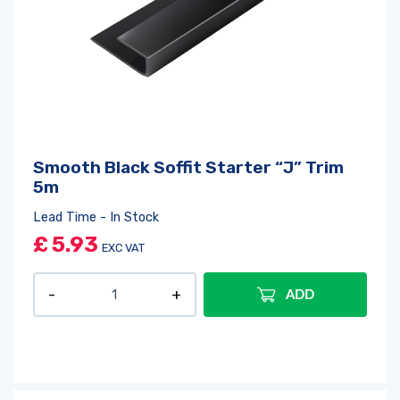
Smooth Black Soffit Starter “J” Trim
5m
Lead Time - In Stock
£
5.93
EXC VAT
ADD