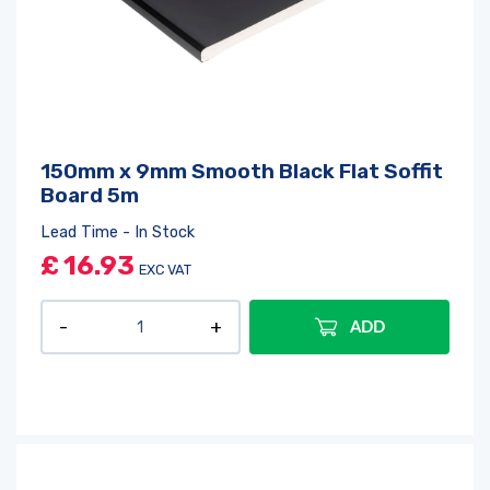
150mm x 9mm Smooth Black Flat Soffit
Board 5m
Lead Time - In Stock
£
16.93
EXC VAT
ADD
Log in
or
register
to create a wishlist