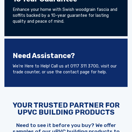
Enhance your home with Swish woodgrain fascia and
soffits backed by a 10-year guarantee for lasting
quality and peace of mind.
Need Assistance?
We're Here to Help! Call us at 0117 311 3700, visit our
trade counter, or use the contact page for help.
YOUR TRUSTED PARTNER FOR
UPVC BUILDING PRODUCTS
Need to see it before you buy? We offer
samples of our uPVC building products to