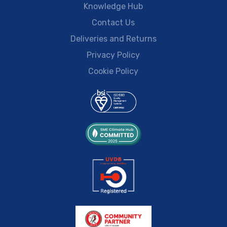
Knowledge Hub
Contact Us
Deliveries and Returns
Privacy Policy
Cookie Policy