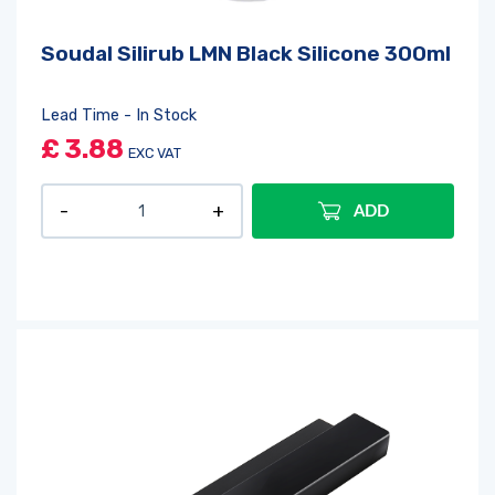
Soudal Silirub LMN Black Silicone 300ml
Lead Time - In Stock
£
3.88
EXC VAT
ADD