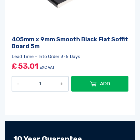
405mm x 9mm Smooth Black Flat Soffit
Board 5m
Lead Time - Into Order 3-5 Days
£
53.01
EXC VAT
ADD
10 Year Guarantee