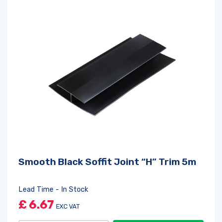
Smooth Black Soffit Joint “H” Trim 5m
Lead Time - In Stock
£
6.67
EXC VAT