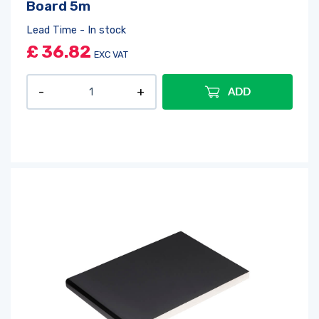
Board 5m
Lead Time - In stock
£
36.82
EXC VAT
ADD