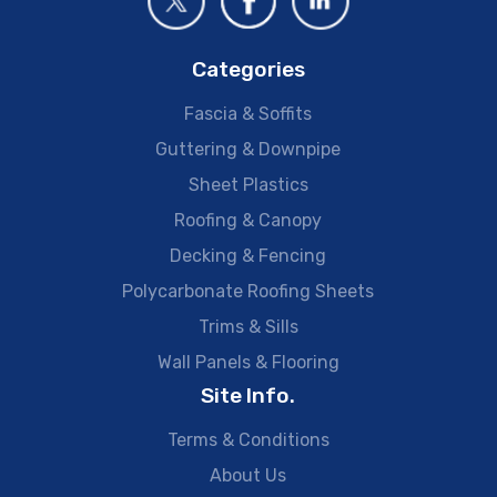
Categories
Fascia & Soffits
Guttering & Downpipe
Sheet Plastics
Roofing & Canopy
Decking & Fencing
Polycarbonate Roofing Sheets
Trims & Sills
Wall Panels & Flooring
Site Info.
Terms & Conditions
About Us