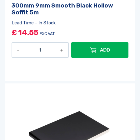
300mm 9mm Smooth Black Hollow
Soffit 5m
Lead Time - In Stock
£
14.55
EXC VAT
ADD