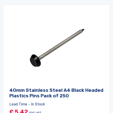
40mm Stainless Steel A4 Black Headed
Plastics Pins Pack of 250
Lead Time - In Stock
£
5.42
EXC VAT