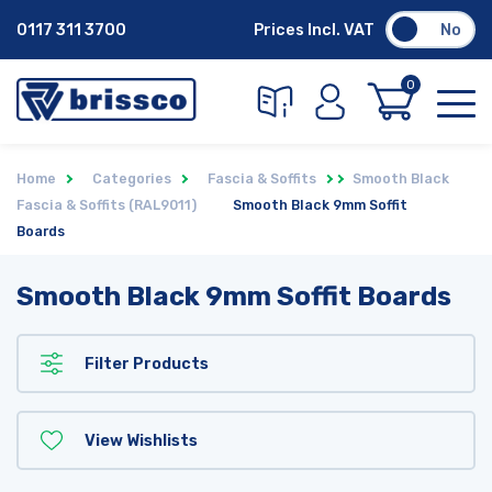
0117 311 3700
Prices Incl. VAT
No
0
Home
Categories
Fascia & Soffits
Smooth Black
Fascia & Soffits (RAL9011)
Smooth Black 9mm Soffit
Boards
Smooth Black 9mm Soffit Boards
Filter Products
View Wishlists