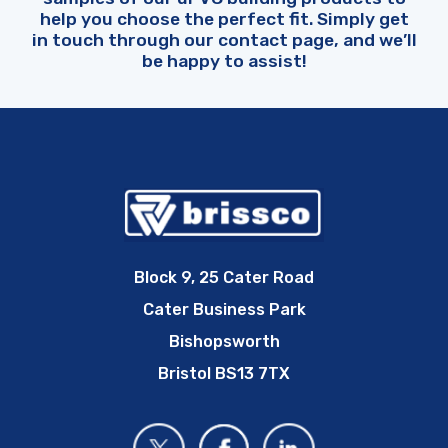
help you choose the perfect fit. Simply get
in touch through our contact page, and we’ll
be happy to assist!
Block 9, 25 Cater Road
Cater Business Park
Bishopsworth
Bristol BS13 7TX