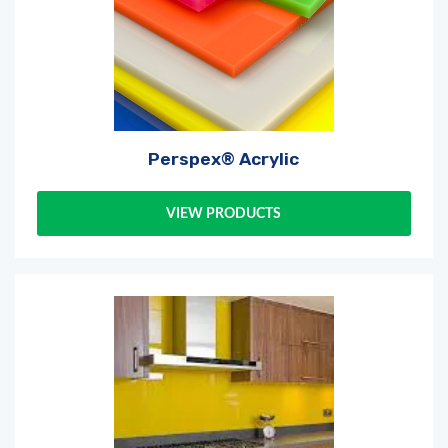
Perspex® Acrylic
VIEW PRODUCTS