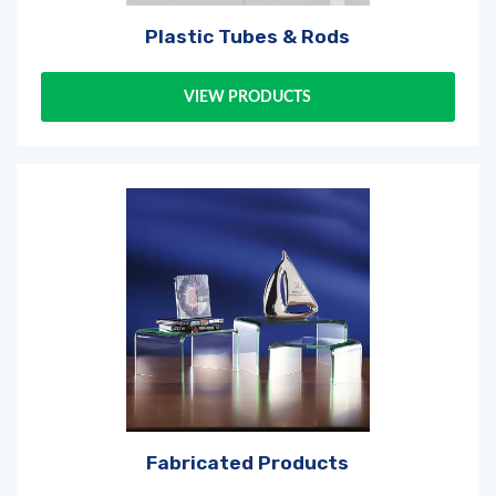
Plastic Tubes & Rods
VIEW PRODUCTS
Log in
or
register
to create a wishlist
Fabricated Products