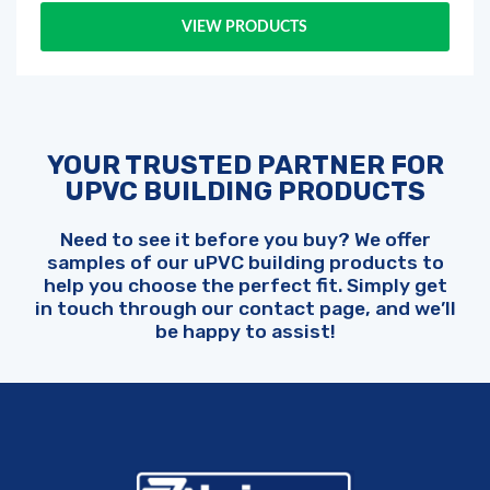
VIEW PRODUCTS
YOUR TRUSTED PARTNER FOR
UPVC BUILDING PRODUCTS
Need to see it before you buy? We offer
samples of our uPVC building products to
help you choose the perfect fit. Simply get
in touch through our contact page, and we’ll
be happy to assist!