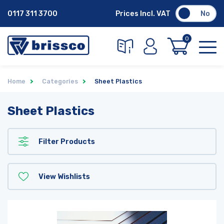
0117 311 3700
Prices Incl. VAT
No
0
Home
Categories
Sheet Plastics
Sheet Plastics
Filter Products
View Wishlists