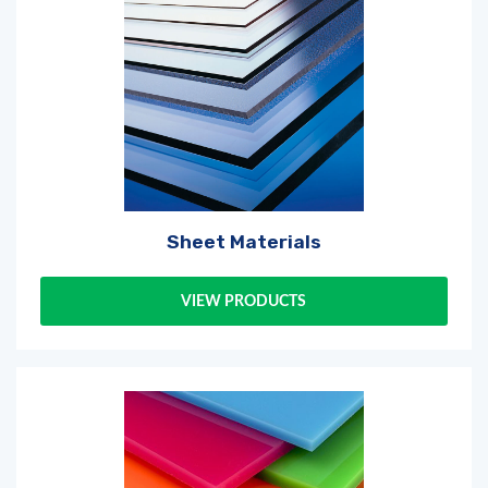
Sheet Materials
VIEW PRODUCTS