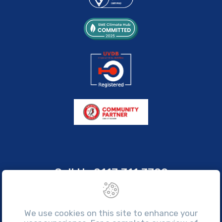
Call Us
0117 311 3700
sales@brissco.co.uk
Monday to Friday, 7:30am - 4:30pm
We use cookies on this site to enhance your