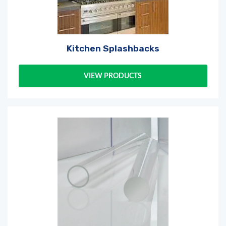
Kitchen Splashbacks
VIEW PRODUCTS