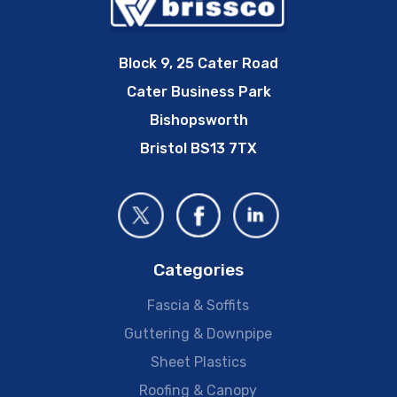
Block 9, 25 Cater Road
Cater Business Park
Bishopsworth
Bristol BS13 7TX
Categories
Fascia & Soffits
Guttering & Downpipe
Sheet Plastics
Roofing & Canopy