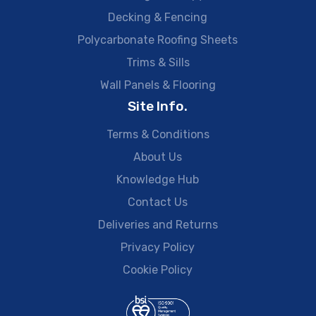
Decking & Fencing
Polycarbonate Roofing Sheets
Trims & Sills
Wall Panels & Flooring
Site Info.
Terms & Conditions
About Us
Knowledge Hub
Contact Us
Deliveries and Returns
Privacy Policy
Cookie Policy