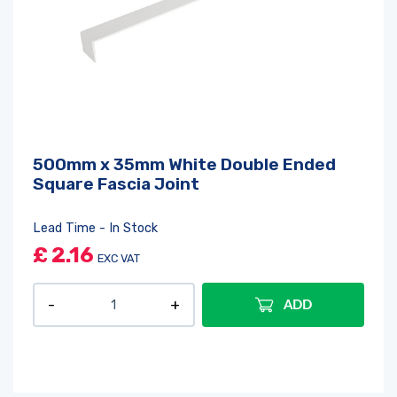
500mm x 35mm White Double Ended
Square Fascia Joint
Lead Time - In Stock
£
2.16
EXC VAT
ADD