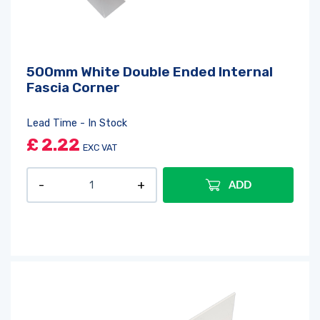
500mm White Double Ended Internal
Fascia Corner
Lead Time - In Stock
£
2.22
EXC VAT
ADD