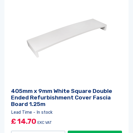
Log in
or
register
to create a wishlist
405mm x 9mm White Square Double
Ended Refurbishment Cover Fascia
Board 1.25m
Lead Time - In stock
£
14.70
EXC VAT