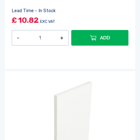
Lead Time - In Stock
£
10.82
EXC VAT
ADD