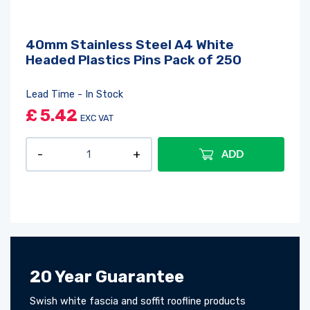
40mm Stainless Steel A4 White
Headed Plastics Pins Pack of 250
Lead Time - In Stock
£
5.42
EXC VAT
ADD
20 Year Guarantee
Swish white fascia and soffit roofline products