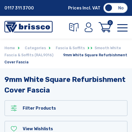
0117 311 3700
Prices Incl. VAT
No
0
Home
Categories
Fascia & Soffits
Smooth White
Fascia & Soffits (RAL9016)
9mm White Square Refurbishment
Cover Fascia
9mm White Square Refurbishment
Cover Fascia
Filter Products
View Wishlists