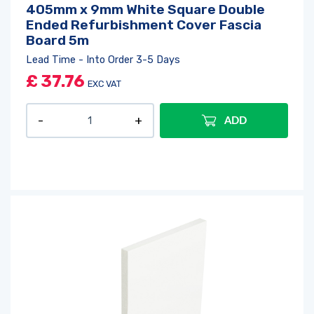
405mm x 9mm White Square Double
Ended Refurbishment Cover Fascia
Board 5m
Lead Time - Into Order 3-5 Days
£
37.76
EXC VAT
ADD