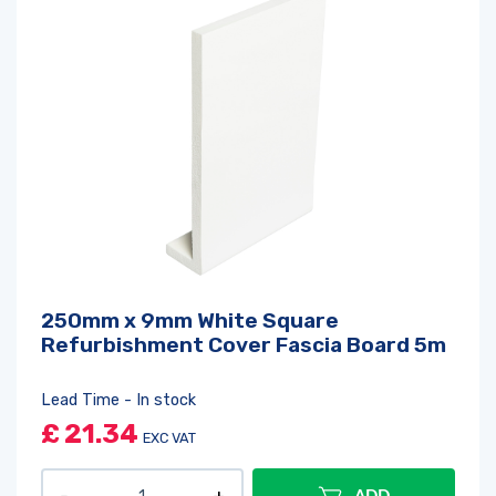
250mm x 9mm White Square
Refurbishment Cover Fascia Board 5m
Lead Time - In stock
£
21.34
EXC VAT