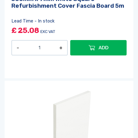
Refurbishment Cover Fascia Board 5m
Lead Time - In stock
£
25.08
EXC VAT
ADD