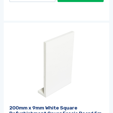
200mm x 9mm White Square