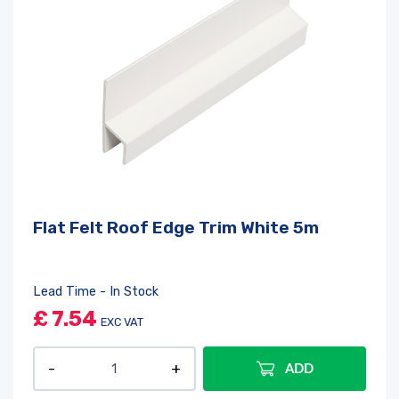
Flat Felt Roof Edge Trim White 5m
Lead Time - In Stock
£
7.54
EXC VAT
ADD