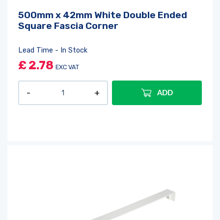
500mm x 42mm White Double Ended
Square Fascia Corner
Lead Time - In Stock
£
2.78
EXC VAT
ADD