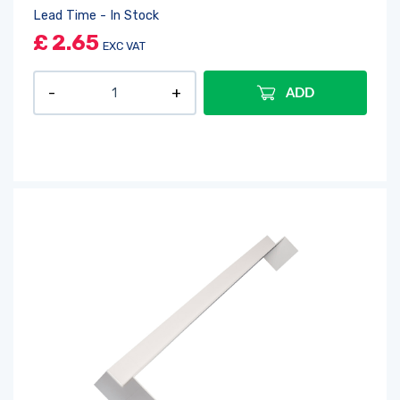
Lead Time - In Stock
£
2.65
EXC VAT
ADD