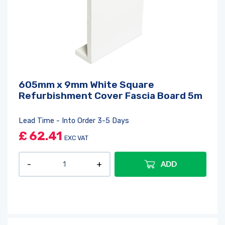
605mm x 9mm White Square
Refurbishment Cover Fascia Board 5m
Lead Time - Into Order 3-5 Days
£
62.41
EXC VAT
ADD