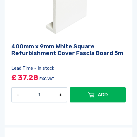
400mm x 9mm White Square
Refurbishment Cover Fascia Board 5m
Lead Time - In stock
£
37.28
EXC VAT
ADD