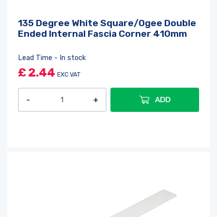
135 Degree White Square/Ogee Double
Ended Internal Fascia Corner 410mm
Lead Time - In stock
£
2.44
EXC VAT
ADD