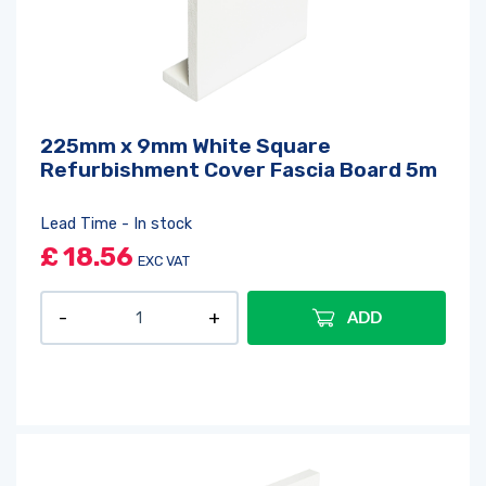
225mm x 9mm White Square
Refurbishment Cover Fascia Board 5m
Lead Time - In stock
£
18.56
EXC VAT
ADD