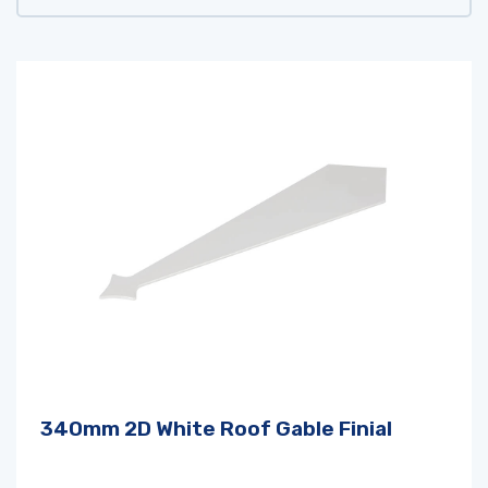
340mm 2D White Roof Gable Finial