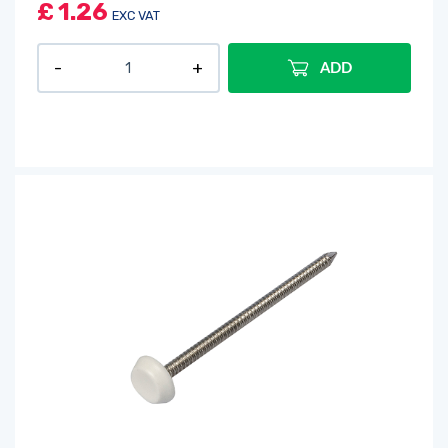
£
1.26
EXC VAT
ADD