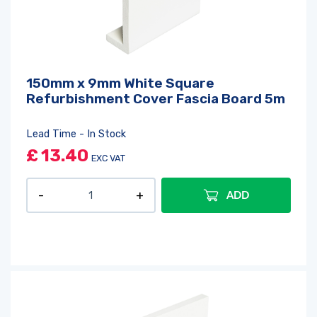
150mm x 9mm White Square
Refurbishment Cover Fascia Board 5m
Lead Time - In Stock
£
13.40
EXC VAT
ADD