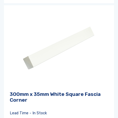
300mm x 35mm White Square Fascia
Corner
Lead Time - In Stock