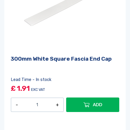
300mm White Square Fascia End Cap
Lead Time - In stock
£
1.91
EXC VAT
ADD