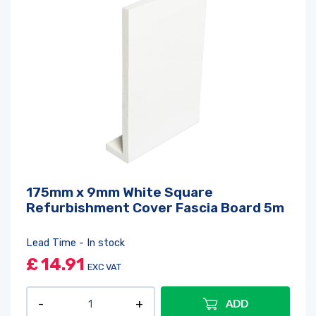
175mm x 9mm White Square
Refurbishment Cover Fascia Board 5m
Lead Time - In stock
£
14.91
EXC VAT
ADD