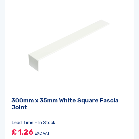
300mm x 35mm White Square Fascia
Joint
Lead Time - In Stock
£
1.26
EXC VAT