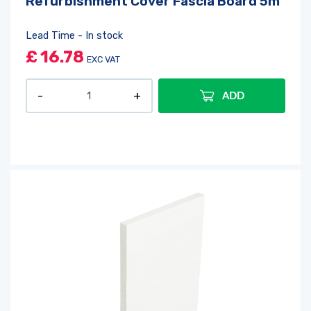
Refurbishment Cover Fascia Board 5m
Lead Time - In stock
£
16.78
EXC VAT
ADD