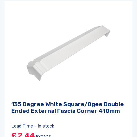
135 Degree White Square/Ogee Double
Ended External Fascia Corner 410mm
Lead Time - In stock
£
2.44
EXC VAT