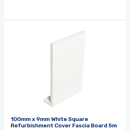
100mm x 9mm White Square
Refurbishment Cover Fascia Board 5m