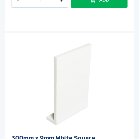
ADD
300mm x 9mm White Square