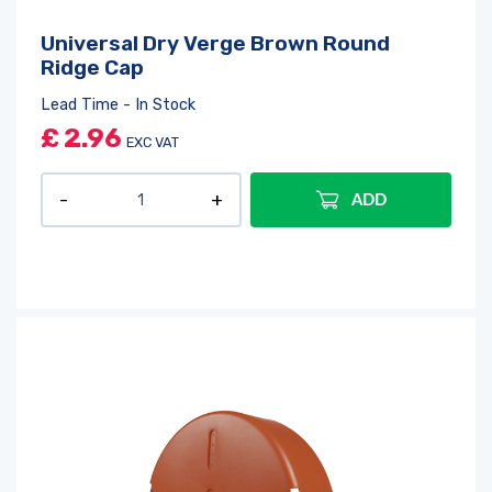
Universal Dry Verge Brown Round
Ridge Cap
Lead Time - In Stock
£
2.96
EXC VAT
ADD