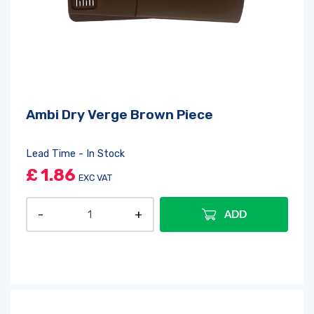
Ambi Dry Verge Brown Piece
Lead Time - In Stock
£
1.86
EXC VAT
ADD