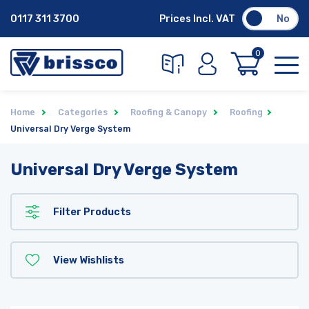
0117 311 3700
Prices Incl. VAT
No
0
Home
Categories
Roofing & Canopy
Roofing
Universal Dry Verge System
Universal Dry Verge System
Filter Products
View Wishlists