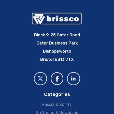
Block 9, 25 Cater Road
Cater Business Park
Bishopsworth
Bristol BS13 7TX
Categories
Fascia & Soffits
Guttering & Downpipe