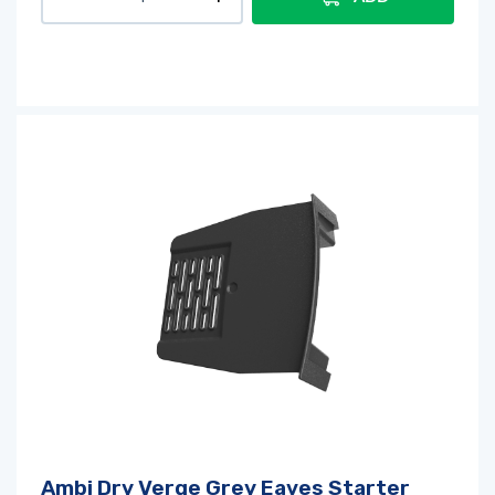
Ambi Dry Verge Grey Eaves Starter