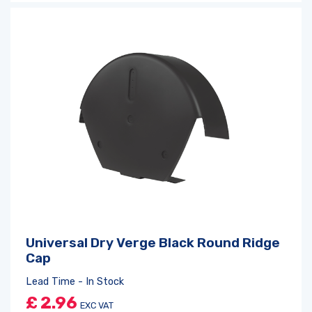
Universal Dry Verge Black Round Ridge
Cap
Lead Time - In Stock
£
2.96
EXC VAT