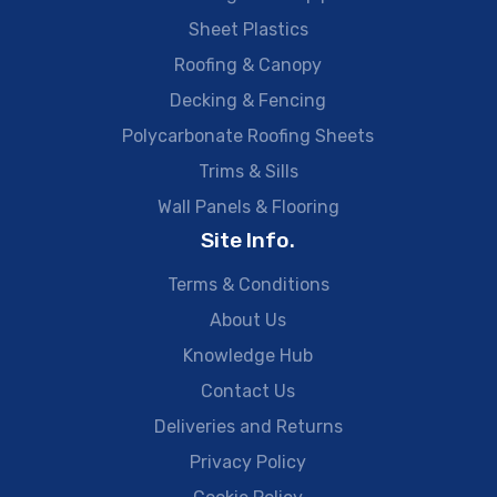
Sheet Plastics
Roofing & Canopy
Decking & Fencing
Polycarbonate Roofing Sheets
Trims & Sills
Wall Panels & Flooring
Site Info.
Terms & Conditions
About Us
Knowledge Hub
Contact Us
Deliveries and Returns
Privacy Policy