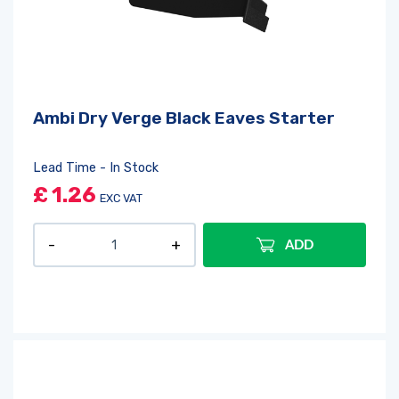
Ambi Dry Verge Black Eaves Starter
Lead Time - In Stock
£
1.26
EXC VAT
ADD