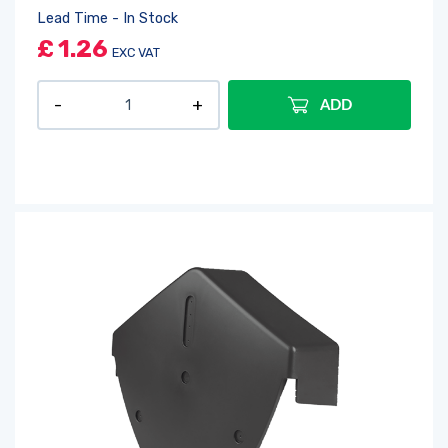
Lead Time - In Stock
£
1.26
EXC VAT
ADD