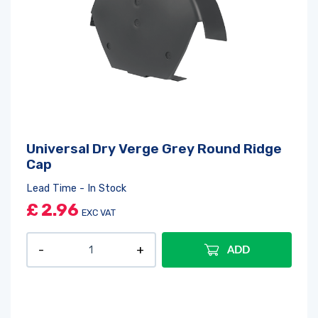
Universal Dry Verge Grey Round Ridge
Cap
Lead Time - In Stock
£
2.96
EXC VAT
ADD