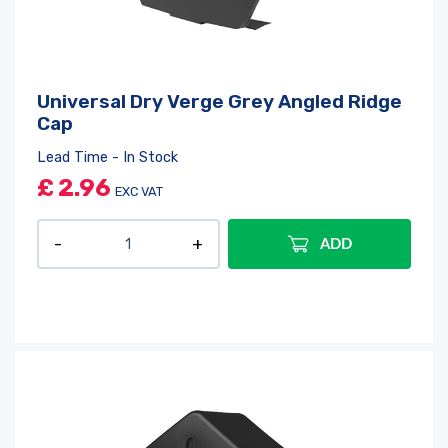
Universal Dry Verge Grey Angled Ridge
Cap
Lead Time - In Stock
£
2.96
EXC VAT
ADD