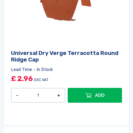
Universal Dry Verge Terracotta Round
Ridge Cap
Lead Time - In Stock
£
2.96
EXC VAT
ADD