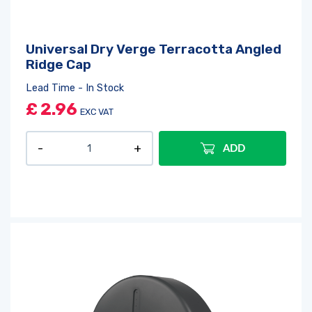
Universal Dry Verge Terracotta Angled
Ridge Cap
Lead Time - In Stock
£
2.96
EXC VAT
ADD