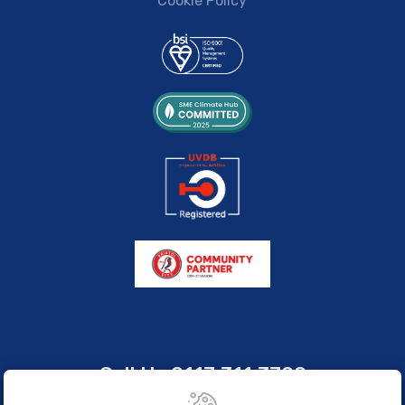
Cookie Policy
Call Us
0117 311 3700
sales@brissco.co.uk