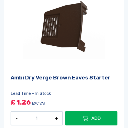
Ambi Dry Verge Brown Eaves Starter
Lead Time - In Stock
£
1.26
EXC VAT
ADD