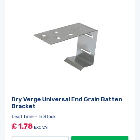
Dry Verge Universal End Grain Batten
Bracket
Lead Time - In Stock
£
1.78
EXC VAT