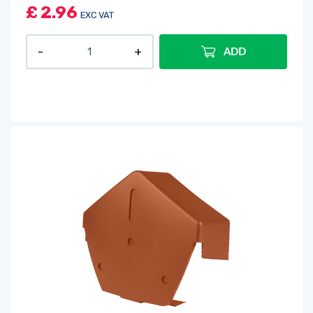
£
2.96
EXC VAT
ADD