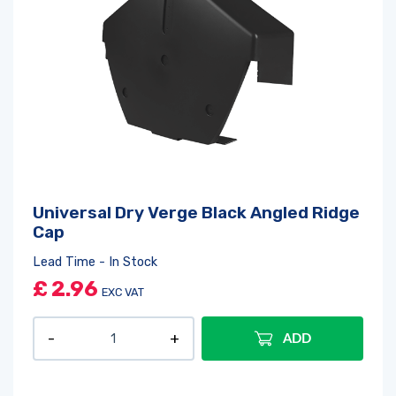
Universal Dry Verge Black Angled Ridge
Cap
Lead Time - In Stock
£
2.96
EXC VAT
ADD