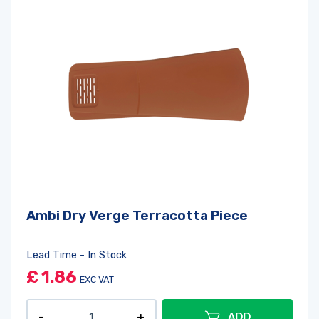
Ambi Dry Verge Terracotta Piece
Lead Time - In Stock
£
1.86
EXC VAT
ADD