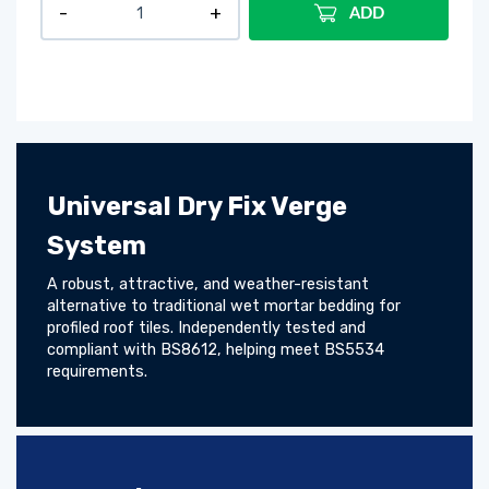
ADD
Universal Dry Fix Verge
System
A robust, attractive, and weather-resistant
alternative to traditional wet mortar bedding for
profiled roof tiles. Independently tested and
compliant with BS8612, helping meet BS5534
requirements.