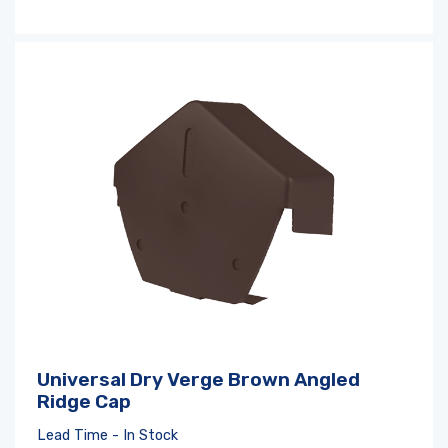
Log in
or
register
to create a wishlist
Universal Dry Verge Brown Angled
Ridge Cap
Lead Time - In Stock