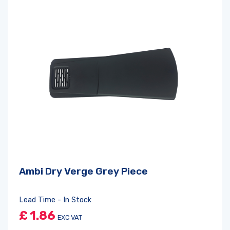
Ambi Dry Verge Grey Piece
Lead Time - In Stock
£
1.86
EXC VAT