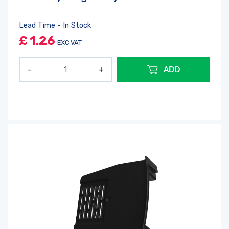
Lead Time - In Stock
£
1.26
EXC VAT
ADD