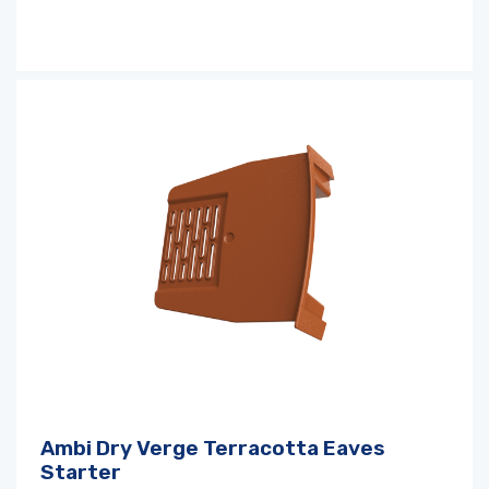
Ambi Dry Verge Terracotta Eaves
Starter