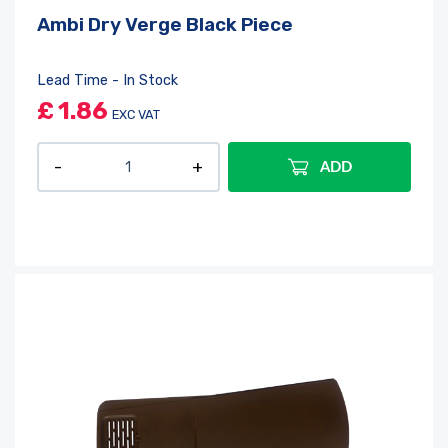
Ambi Dry Verge Black Piece
Lead Time - In Stock
£
1.86
EXC VAT
ADD