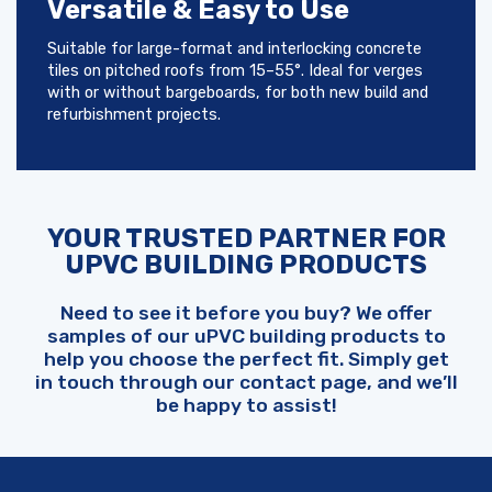
Versatile & Easy to Use
Suitable for large-format and interlocking concrete
tiles on pitched roofs from 15–55°. Ideal for verges
with or without bargeboards, for both new build and
refurbishment projects.
YOUR TRUSTED PARTNER FOR
UPVC BUILDING PRODUCTS
Need to see it before you buy? We offer
samples of our uPVC building products to
help you choose the perfect fit. Simply get
in touch through our contact page, and we’ll
be happy to assist!