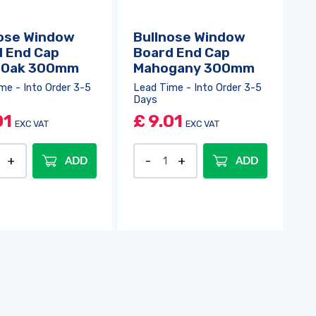
ose Window
Bullnose Window
 End Cap
Board End Cap
t Oak 300mm
Mahogany 300mm
me - Into Order 3-5
Lead Time - Into Order 3-5
Days
01
£
9.01
EXC VAT
EXC VAT
ADD
ADD