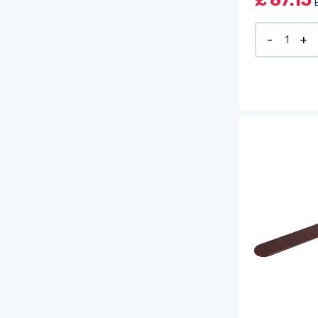
£
67.15