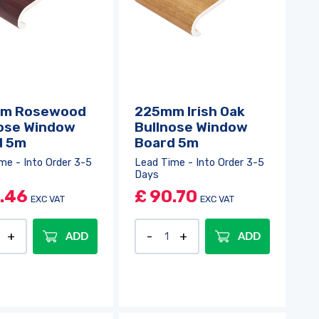
m Rosewood
225mm Irish Oak
ose Window
Bullnose Window
d 5m
Board 5m
me - Into Order 3-5
Lead Time - Into Order 3-5
Days
.46
£
90.70
EXC VAT
EXC VAT
ADD
ADD