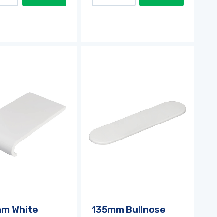
m White
135mm Bullnose