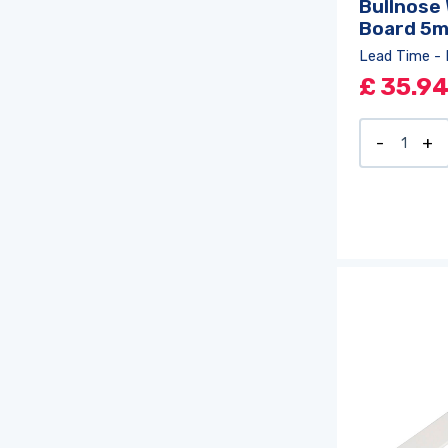
Bullnose
Board 5
Lead Time - 
£
35.9