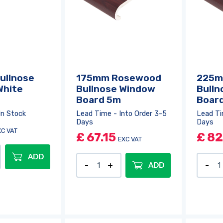
ullnose
175mm Rosewood
225m
White
Bullnose Window
Bulln
Board 5m
Boar
In Stock
Lead Time - Into Order 3-5
Lead Ti
Days
Days
XC VAT
£
67.15
£
82
EXC VAT
ADD
ADD