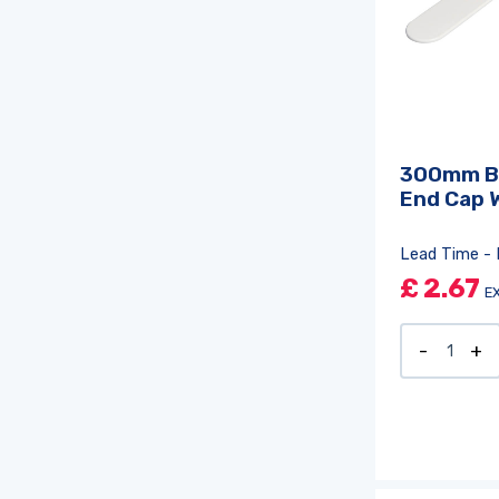
300mm B
End Cap 
Lead Time - 
£
2.67
E