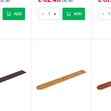
£
82.46
£
67
EXC VAT
EXC VAT
ADD
ADD