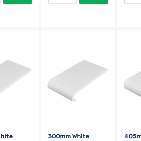
hite
300mm White
405m