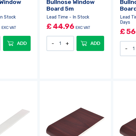
 Window
Bullnose Window
Bulln
m
Board 5m
Boar
In Stock
Lead Time - In Stock
Lead Ti
Days
4
£
44.96
EXC VAT
EXC VAT
£
56
ADD
ADD