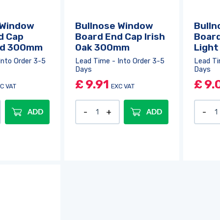
 Window
Bullnose Window
Bulln
d Cap
Board End Cap Irish
Board
d 300mm
Oak 300mm
Ligh
Into Order 3-5
Lead Time - Into Order 3-5
Lead Ti
Days
Days
£
9.91
£
9.
C VAT
EXC VAT
ADD
ADD