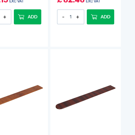
.15
£
82.46
EXC VAT
EXC VAT
ADD
ADD