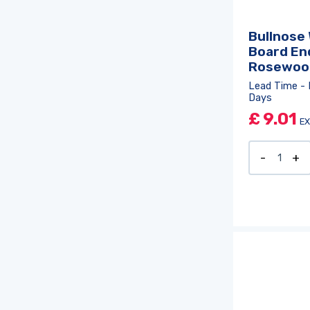
Bullnose
Board En
Rosewoo
Lead Time - 
Days
£
9.01
EX