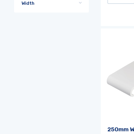
Width
250mm W