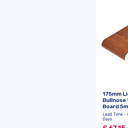
175mm Li
Bullnose
Board 5
Lead Time - 
Days