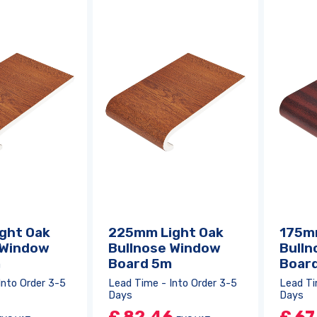
Log in
or
register
to create a wishlist
ght Oak
225mm Light Oak
175m
 Window
Bullnose Window
Bulln
m
Board 5m
Boar
Into Order 3-5
Lead Time - Into Order 3-5
Lead Ti
Days
Days