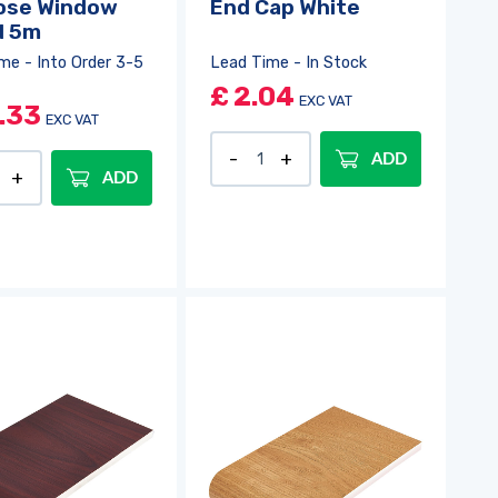
ose Window
End Cap White
d 5m
me - Into Order 3-5
Lead Time - In Stock
£
2.04
EXC VAT
.33
EXC VAT
ADD
ADD