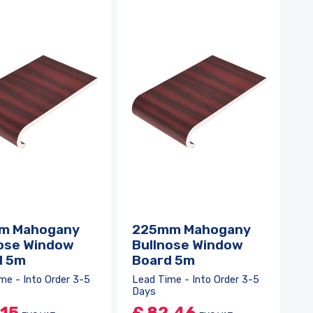
m Mahogany
225mm Mahogany
ose Window
Bullnose Window
d 5m
Board 5m
me - Into Order 3-5
Lead Time - Into Order 3-5
Days